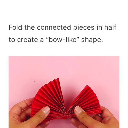
Fold the connected pieces in half
to create a “bow-like” shape.