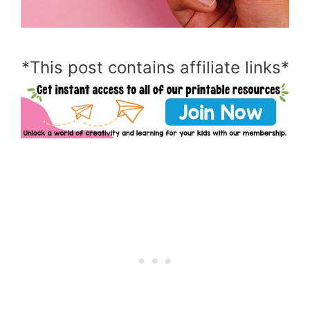
*This post contains affiliate links*