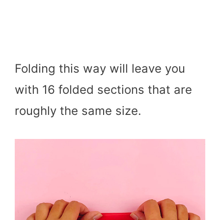
Folding this way will leave you
with 16 folded sections that are
roughly the same size.