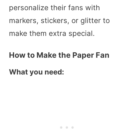
personalize their fans with
markers, stickers, or glitter to
make them extra special.
How to Make the Paper Fan
What you need: