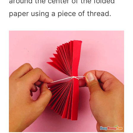
around the center of the folded
paper using a piece of thread.