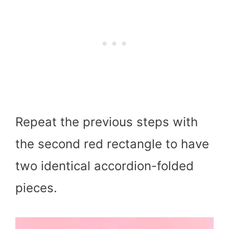
Repeat the previous steps with
the second red rectangle to have
two identical accordion-folded
pieces.