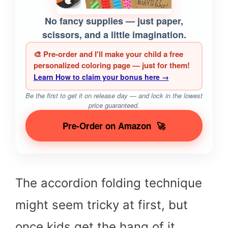
No fancy supplies — just paper,
scissors, and a little imagination.
🎨 Pre-order and I'll make your child a free
personalized coloring page — just for them!
Learn How to claim your bonus here →
Be the first to get it on release day — and lock in the lowest
price guaranteed.
Pre-Order on Amazon
🚀
The accordion folding technique
might seem tricky at first, but
once kids get the hang of it,