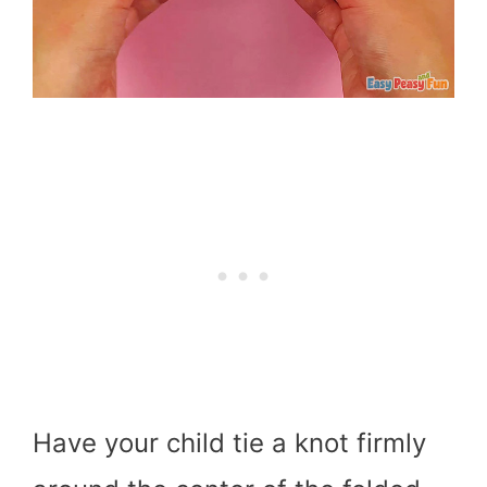
Have your child tie a knot firmly