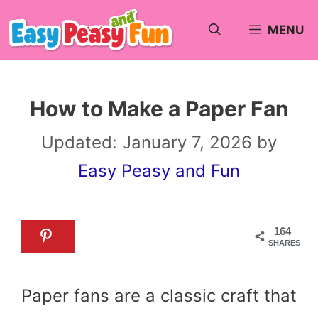
Skip
MENU
to
content
How to Make a Paper Fan
Updated:
January 7, 2026
by
Easy Peasy and Fun
164
SHARES
Paper fans are a classic craft that