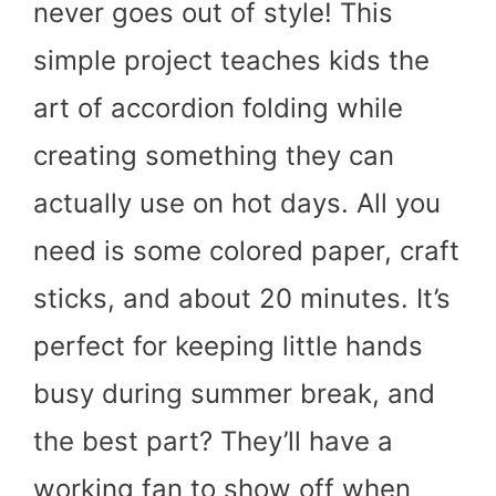
never goes out of style! This
simple project teaches kids the
art of accordion folding while
creating something they can
actually use on hot days. All you
need is some colored paper, craft
sticks, and about 20 minutes. It’s
perfect for keeping little hands
busy during summer break, and
the best part? They’ll have a
working fan to show off when