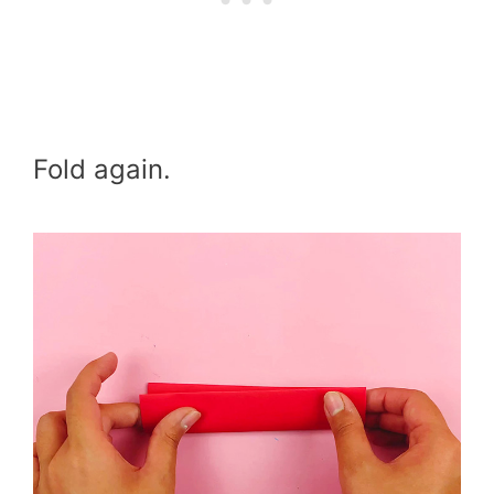
Fold again.