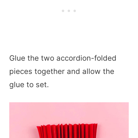
Glue the two accordion-folded
pieces together and allow the
glue to set.