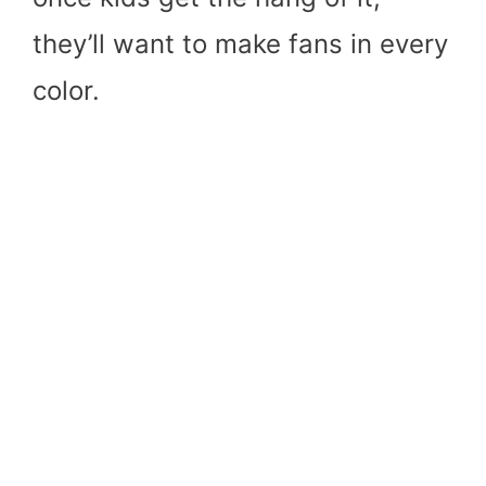
they’ll want to make fans in every
color.