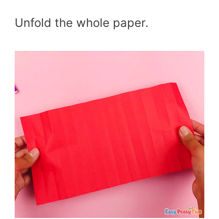
Unfold the whole paper.