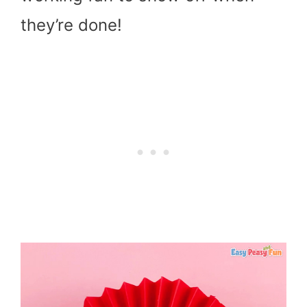
they’re done!