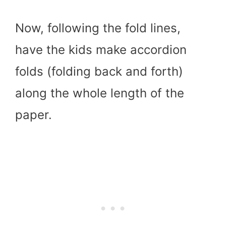
Now, following the fold lines,
have the kids make accordion
folds (folding back and forth)
along the whole length of the
paper.