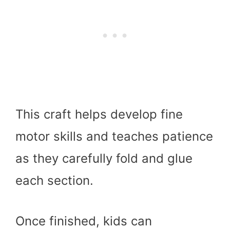
This craft helps develop fine
motor skills and teaches patience
as they carefully fold and glue
each section.
Once finished, kids can