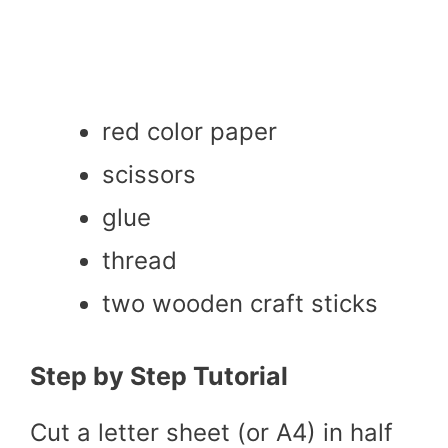
red color paper
scissors
glue
thread
two wooden craft sticks
Step by Step Tutorial
Cut a letter sheet (or A4) in half