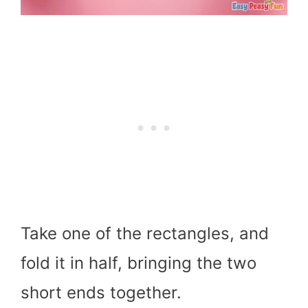
Take one of the rectangles, and
fold it in half, bringing the two
short ends together.