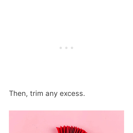
Then, trim any excess.