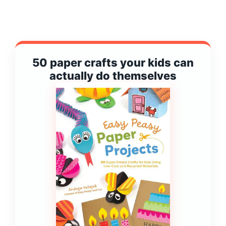
50 paper crafts your kids can
actually do themselves