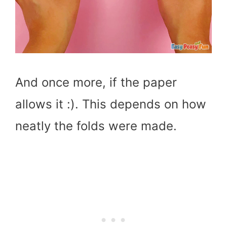
And once more, if the paper
allows it :). This depends on how
neatly the folds were made.