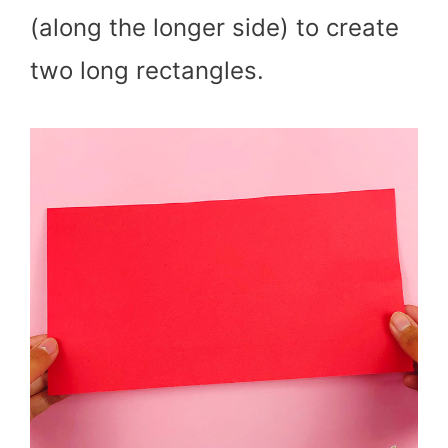
(along the longer side) to create
two long rectangles.