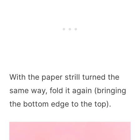
With the paper strill turned the
same way, fold it again (bringing
the bottom edge to the top).