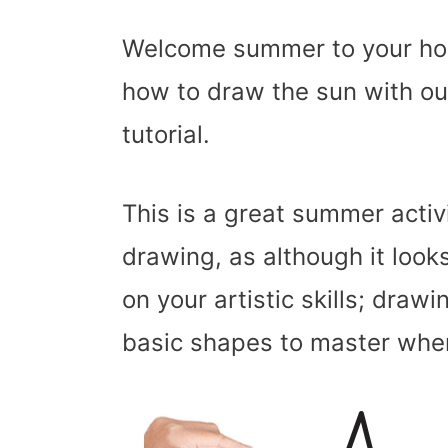
Welcome summer to your hom
how to draw the sun with our
tutorial.
This is a great summer activ
drawing, as although it looks
on your artistic skills; drawin
basic shapes to master when