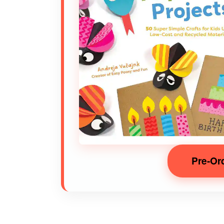
Pre-Or