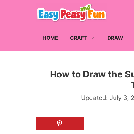
Skip
to
content
HOME
CRAFT
DRAW
How to Draw the Su
Updated:
July 3, 