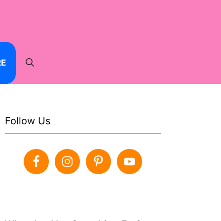
RE
Follow Us