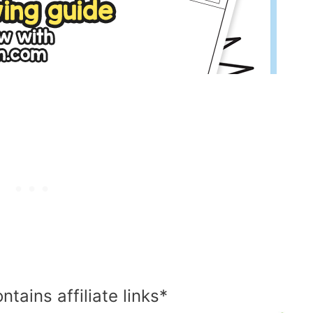
ntains affiliate links*