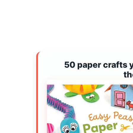
50 paper crafts 
t