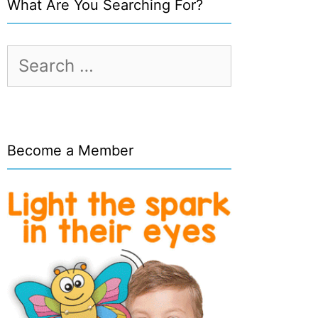
What Are You Searching For?
Search
for:
Become a Member