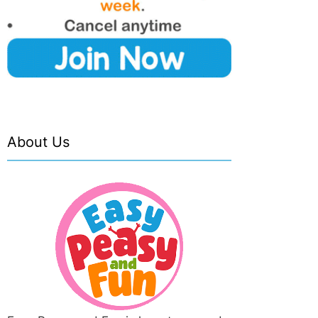
About Us