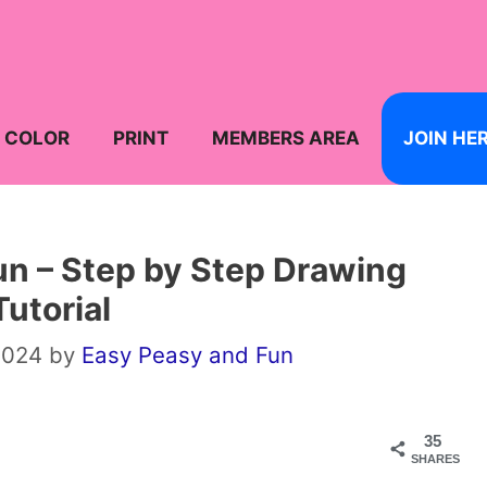
COLOR
PRINT
MEMBERS AREA
JOIN HE
n – Step by Step Drawing
Tutorial
2024
by
Easy Peasy and Fun
35
SHARES