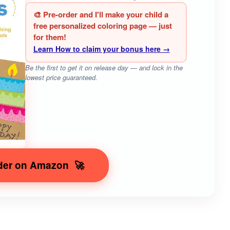
🎨 Pre-order and I'll make your child a
free personalized coloring page — just
for them!
Learn How to claim your bonus here →
Be the first to get it on release day — and lock in the
lowest price guaranteed.
der on Amazon
🚀