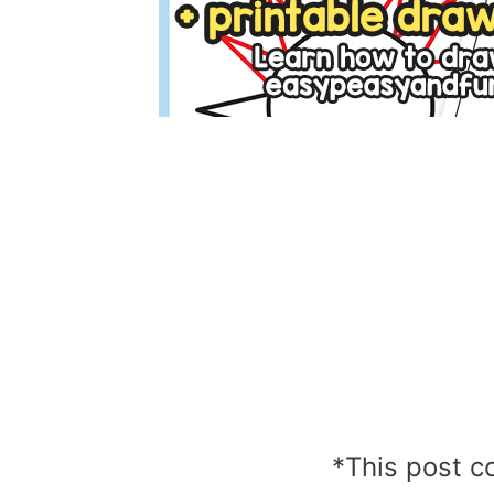
*This post co