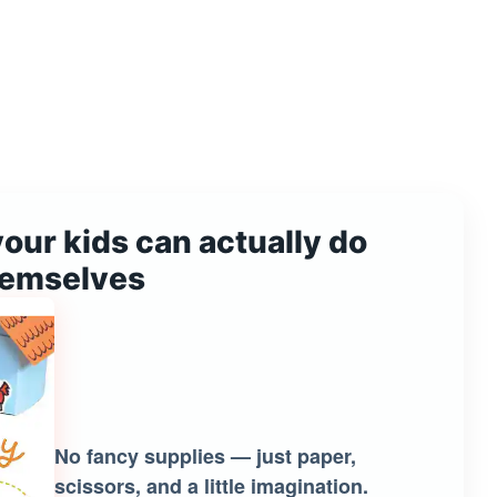
your kids can actually do
hemselves
No fancy supplies — just paper,
scissors, and a little imagination.