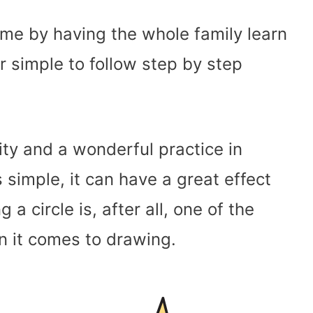
e by having the whole family learn
 simple to follow step by step
ity and a wonderful practice in
 simple, it can have a great effect
g a circle is, after all, one of the
 it comes to drawing.