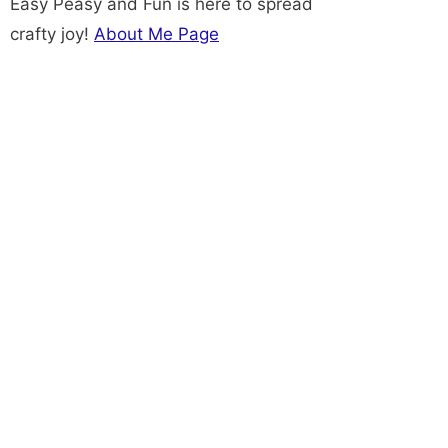
Easy Peasy and Fun is here to spread
crafty joy!
About Me Page