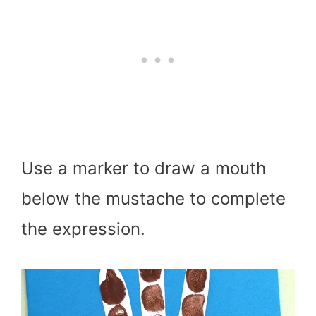
Use a marker to draw a mouth
below the mustache to complete
the expression.