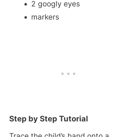
2 googly eyes
markers
Step by Step Tutorial
Trace the child’s hand onto a