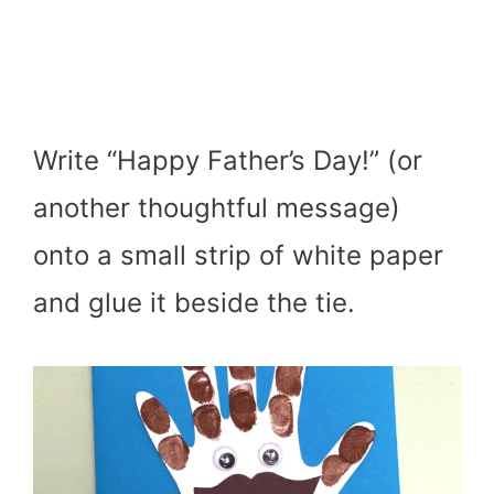
Write “Happy Father’s Day!” (or
another thoughtful message)
onto a small strip of white paper
and glue it beside the tie.