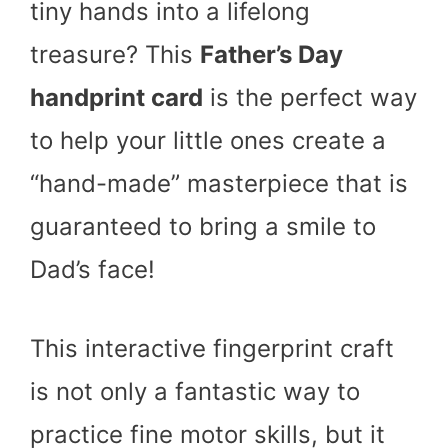
tiny hands into a lifelong
treasure? This
Father’s Day
handprint card
is the perfect way
to help your little ones create a
“hand-made” masterpiece that is
guaranteed to bring a smile to
Dad’s face!
This interactive fingerprint craft
is not only a fantastic way to
practice fine motor skills, but it