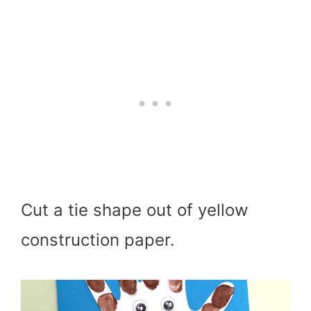
Cut a tie shape out of yellow
construction paper.