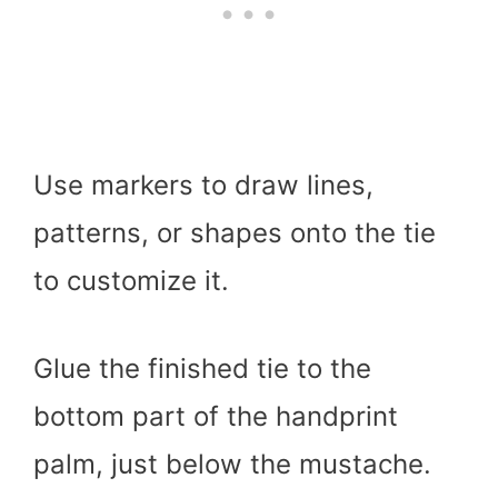
Use markers to draw lines,
patterns, or shapes onto the tie
to customize it.
Glue the finished tie to the
bottom part of the handprint
palm, just below the mustache.