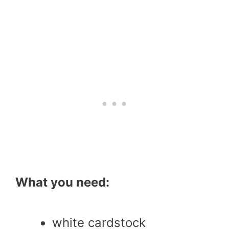
What you need:
white cardstock