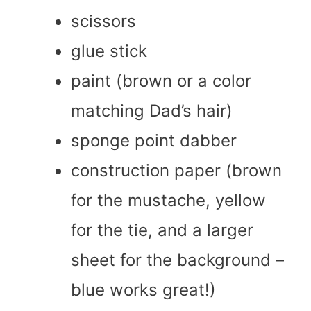
scissors
glue stick
paint (brown or a color
matching Dad’s hair)
sponge point dabber
construction paper (brown
for the mustache, yellow
for the tie, and a larger
sheet for the background –
blue works great!)