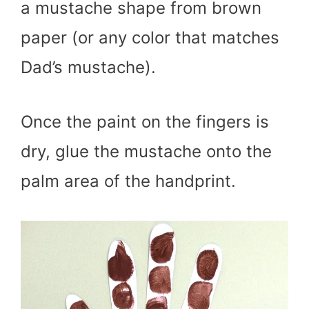
a mustache shape from brown
paper (or any color that matches
Dad’s mustache).
Once the paint on the fingers is
dry, glue the mustache onto the
palm area of the handprint.