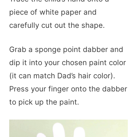
piece of white paper and
carefully cut out the shape.
Grab a sponge point dabber and
dip it into your chosen paint color
(it can match Dad’s hair color).
Press your finger onto the dabber
to pick up the paint.