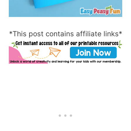
*This post contains affiliate links*