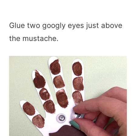
Glue two googly eyes just above
the mustache.