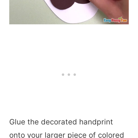
Glue the decorated handprint
onto your larger piece of colored