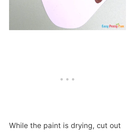
While the paint is drying, cut out