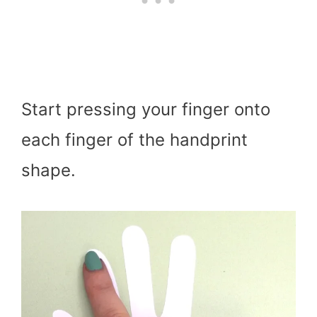
Start pressing your finger onto
each finger of the handprint
shape.