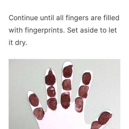
Continue until all fingers are filled
with fingerprints. Set aside to let
it dry.