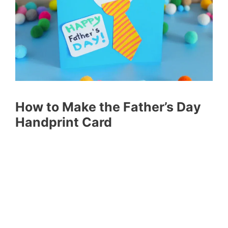
How to Make the Father’s Day
Handprint Card