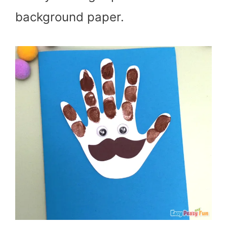
background paper.