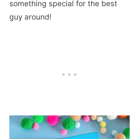
something special for the best
guy around!