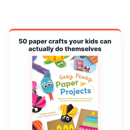
50 paper crafts your kids can
actually do themselves