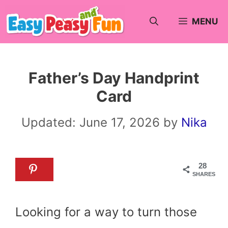
Skip
MENU
to
content
Father’s Day Handprint
Card
Updated:
June 17, 2026
by
Nika
28
SHARES
Looking for a way to turn those