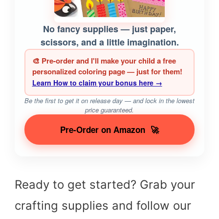
No fancy supplies — just paper,
scissors, and a little imagination.
🎨 Pre-order and I'll make your child a free
personalized coloring page — just for them!
Learn How to claim your bonus here →
Be the first to get it on release day — and lock in the lowest
price guaranteed.
Pre-Order on Amazon
🚀
Ready to get started? Grab your
crafting supplies and follow our