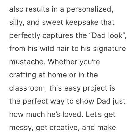
also results in a personalized,
silly, and sweet keepsake that
perfectly captures the “Dad look”,
from his wild hair to his signature
mustache. Whether you’re
crafting at home or in the
classroom, this easy project is
the perfect way to show Dad just
how much he’s loved. Let’s get
messy, get creative, and make