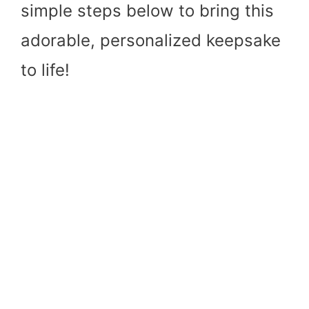
simple steps below to bring this
adorable, personalized keepsake
to life!