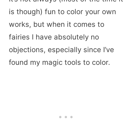
is though) fun to color your own
works, but when it comes to
fairies I have absolutely no
objections, especially since I’ve
found my magic tools to color.