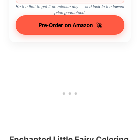
Be the first to get it on release day — and lock in the lowest
price guaranteed.
Pre-Order on Amazon
🚀
Enchanted Little Fairy Coloring