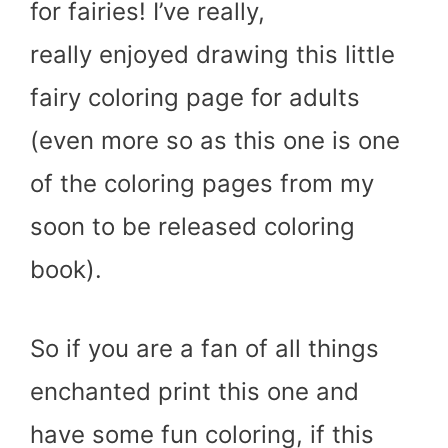
for fairies! I’ve really,
really enjoyed drawing this little
fairy coloring page for adults
(even more so as this one is one
of the coloring pages from my
soon to be released coloring
book).
So if you are a fan of all things
enchanted print this one and
have some fun coloring, if this