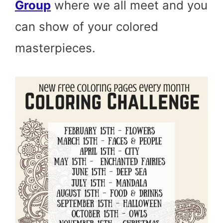
Group
where we all meet and you
can show of your colored
masterpieces.