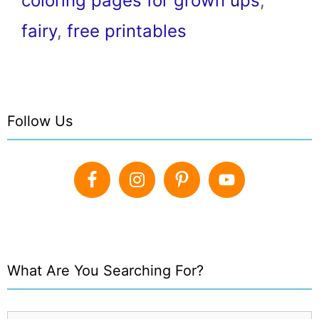
coloring pages for grown ups
,
fairy
,
free printables
Follow Us
What Are You Searching For?