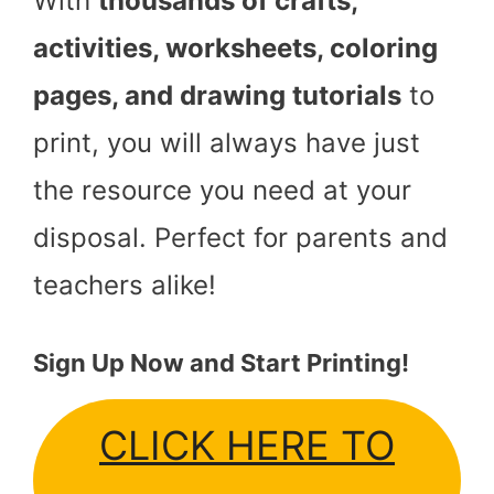
With
thousands of crafts,
activities, worksheets, coloring
pages, and drawing tutorials
to
print, you will always have just
the resource you need at your
disposal. Perfect for parents and
teachers alike!
Sign Up Now and Start Printing!
CLICK HERE TO