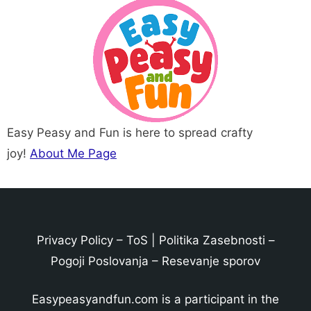
Easy Peasy and Fun is here to spread crafty
joy!
About Me Page
Privacy Policy
–
ToS
|
Politika Zasebnosti
–
Pogoji Poslovanja
–
Resevanje sporov
Easypeasyandfun.com is a participant in the