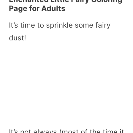
Page for Adults
It’s time to sprinkle some fairy
dust!
It’s not always (most of the time it