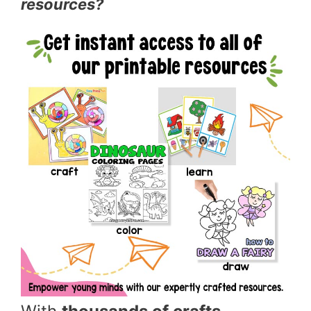
resources?