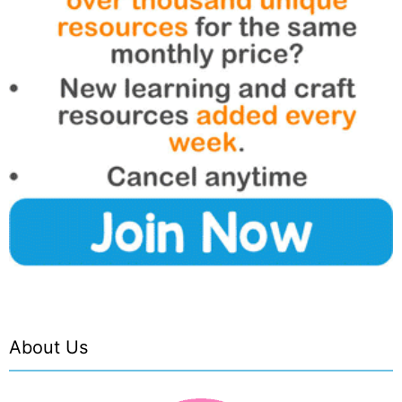
About Us