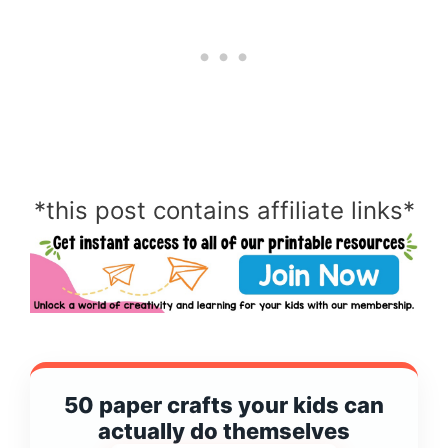
*this post contains affiliate links*
50 paper crafts your kids can
actually do themselves