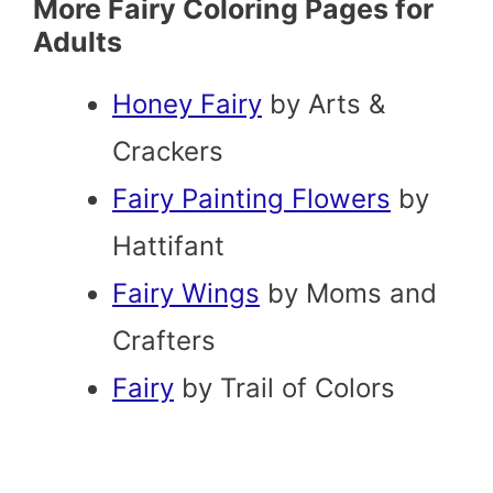
More Fairy Coloring Pages for
Adults
Honey Fairy
by Arts &
Crackers
Fairy Painting Flowers
by
Hattifant
Fairy Wings
by Moms and
Crafters
Fairy
by Trail of Colors