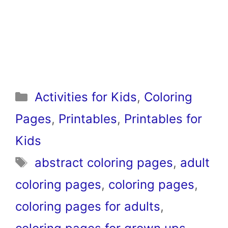
Categories
Activities for Kids
,
Coloring
Pages
,
Printables
,
Printables for
Kids
Tags
abstract coloring pages
,
adult
coloring pages
,
coloring pages
,
coloring pages for adults
,