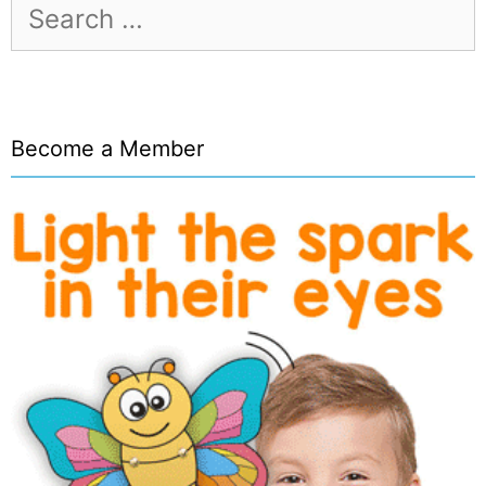
Search
for:
Become a Member