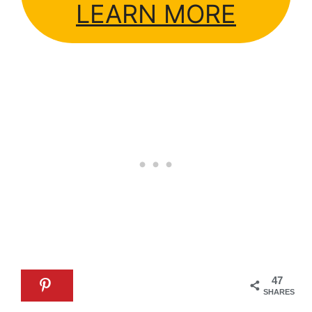
LEARN MORE
47
SHARES