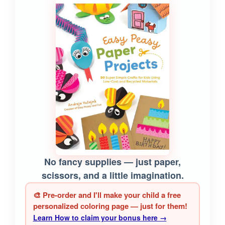
No fancy supplies — just paper,
scissors, and a little imagination.
🎨 Pre-order and I'll make your child a free
personalized coloring page — just for them!
Learn How to claim your bonus here →