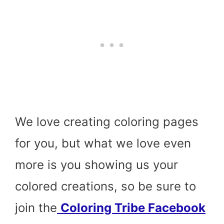
We love creating coloring pages
for you, but what we love even
more is you showing us your
colored creations, so be sure to
join the
Coloring Tribe Facebook