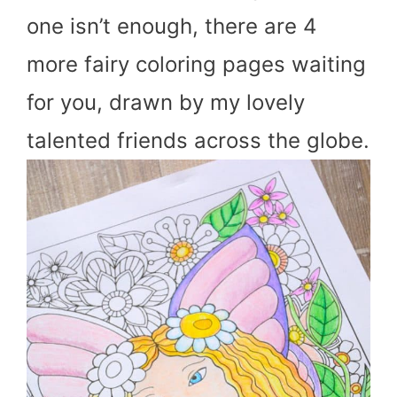
one isn’t enough, there are 4
more fairy coloring pages waiting
for you, drawn by my lovely
talented friends across the globe.