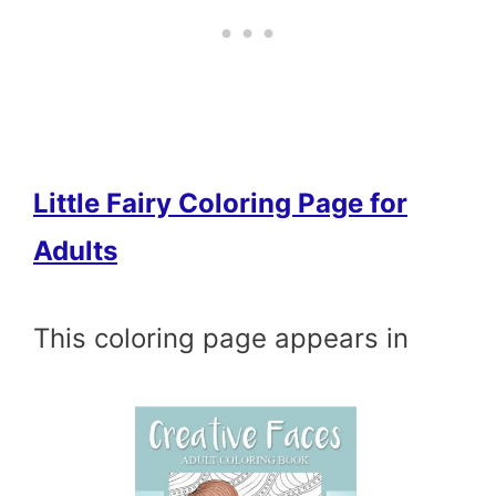
Little Fairy Coloring Page for
Adults
This coloring page appears in