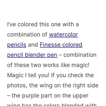
I’ve colored this one with a
combination of
watercolor
pencils
and
Finesse colored
pencil blender pen
– combination
of these two works like magic!
Magic I tell you! If you check the
photos, the wing on the right side
– the purple part on the upper
wing has the colors blended with