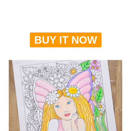
BUY IT NOW