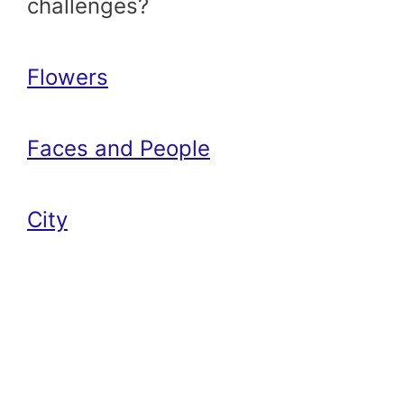
challenges?
Flowers
Faces and People
City