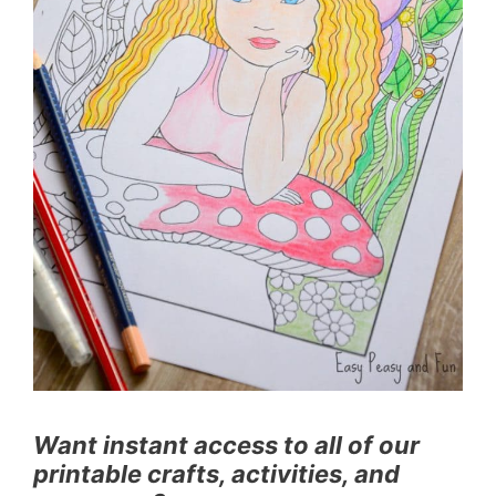
Want instant access to all of our
printable crafts, activities, and