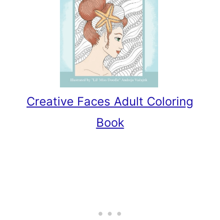
Creative Faces Adult Coloring
Book