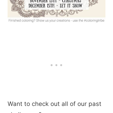
Want to check out all of our past