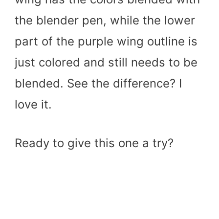
the blender pen, while the lower
part of the purple wing outline is
just colored and still needs to be
blended. See the difference? I
love it.
Ready to give this one a try?