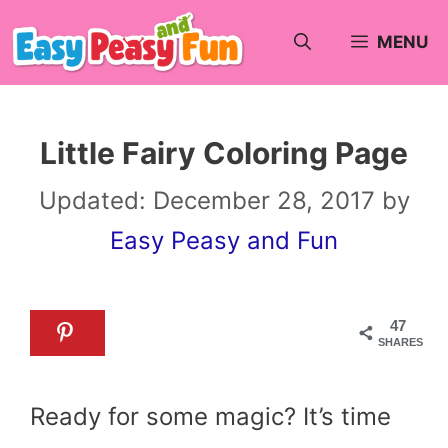
Skip
MENU
to
content
Little Fairy Coloring Page
Updated:
December 28, 2017
by
Easy Peasy and Fun
47
SHARES
Ready for some magic? It’s time