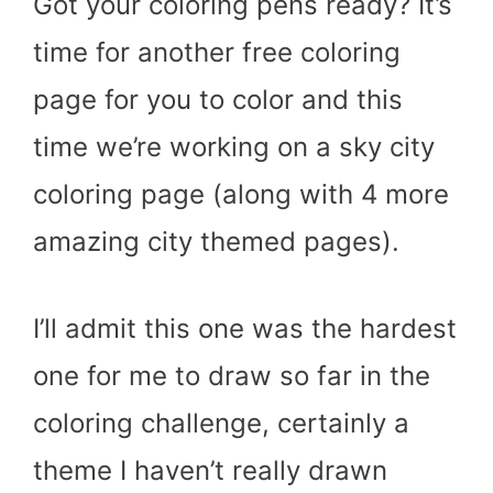
Got your coloring pens ready? It’s
time for another free coloring
page for you to color and this
time we’re working on a sky city
coloring page (along with 4 more
amazing city themed pages).
I’ll admit this one was the hardest
one for me to draw so far in the
coloring challenge, certainly a
theme I haven’t really drawn