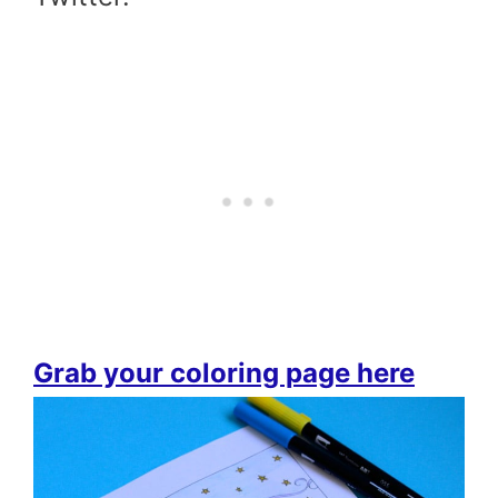
Grab your coloring page here