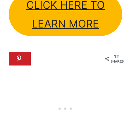
CLICK HERE TO
LEARN MORE
12
SHARES