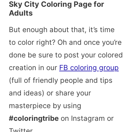
Sky City Coloring Page for
Adults
But enough about that, it’s time
to color right? Oh and once you’re
done be sure to post your colored
creation in our
FB coloring group
(full of friendly people and tips
and ideas) or share your
masterpiece by using
#coloringtribe
on Instagram or
Twitter.