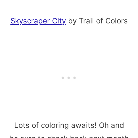
Skyscraper City
by Trail of Colors
Lots of coloring awaits! Oh and