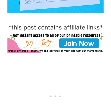
*this post contains affiliate links*