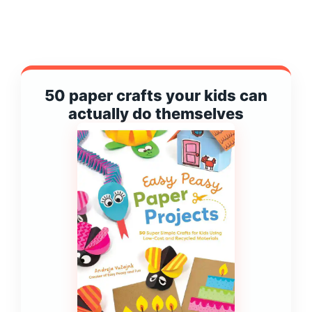
50 paper crafts your kids can
actually do themselves