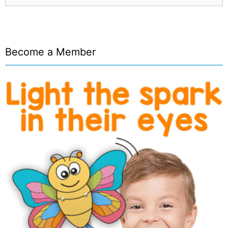
Become a Member