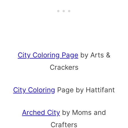
City Coloring Page
by Arts &
Crackers
City Coloring
Page by Hattifant
Arched City
by Moms and
Crafters