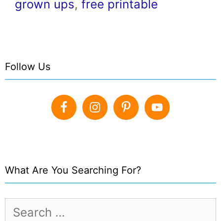
grown ups
,
free printable
Follow Us
What Are You Searching For?
Search
for: