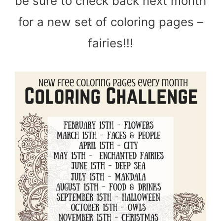
be sure to check back next month
for a new set of coloring pages –
fairies!!!