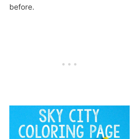
before.