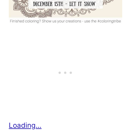
Loading…