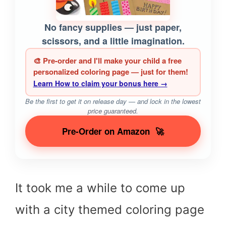
No fancy supplies — just paper,
scissors, and a little imagination.
🎨 Pre-order and I'll make your child a free
personalized coloring page — just for them!
Learn How to claim your bonus here →
Be the first to get it on release day — and lock in the lowest
price guaranteed.
Pre-Order on Amazon
🚀
It took me a while to come up
with a city themed coloring page