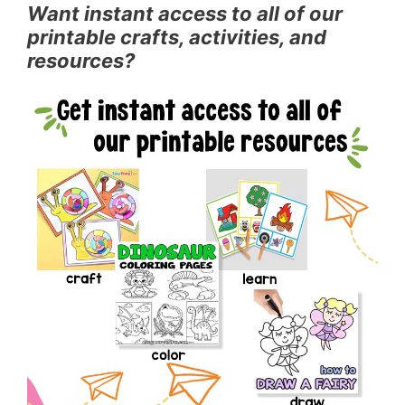
Want instant access to all of our
printable crafts, activities, and
resources?