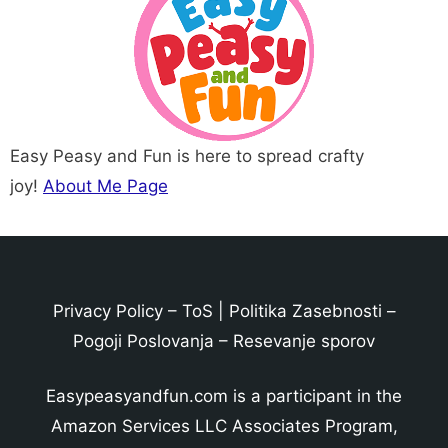
Easy Peasy and Fun is here to spread crafty
joy!
About Me Page
Privacy Policy
–
ToS
|
Politika Zasebnosti
–
Pogoji Poslovanja
–
Resevanje sporov
Easypeasyandfun.com is a participant in the
Amazon Services LLC Associates Program,