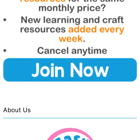
About Us