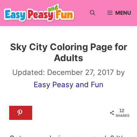
Skip
MENU
to
content
Sky City Coloring Page for
Adults
Updated:
December 27, 2017
by
Easy Peasy and Fun
12
SHARES