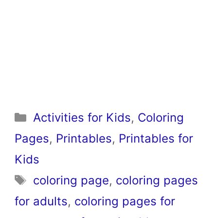
Categories
Activities for Kids
,
Coloring
Pages
,
Printables
,
Printables for
Kids
Tags
coloring page
,
coloring pages
for adults
,
coloring pages for