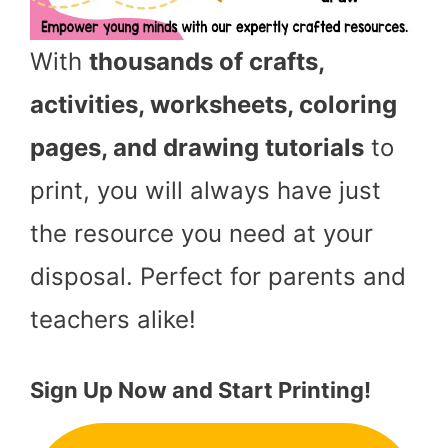
With
thousands of crafts,
activities, worksheets, coloring
pages, and drawing tutorials
to
print, you will always have just
the resource you need at your
disposal. Perfect for parents and
teachers alike!
Sign Up Now and Start Printing!