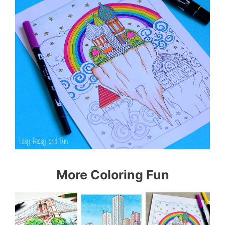
More Coloring Fun