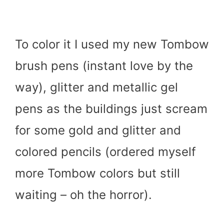
To color it I used my new Tombow
brush pens (instant love by the
way), glitter and metallic gel
pens as the buildings just scream
for some gold and glitter and
colored pencils (ordered myself
more Tombow colors but still
waiting – oh the horror).