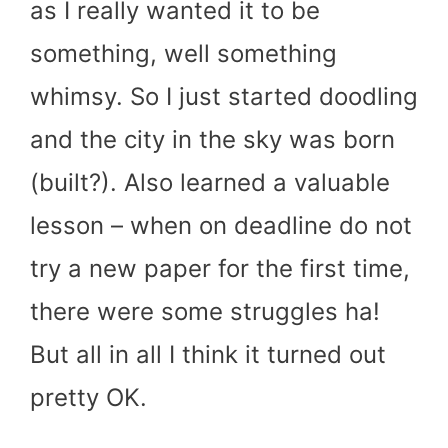
as I really wanted it to be
something, well something
whimsy. So I just started doodling
and the city in the sky was born
(built?). Also learned a valuable
lesson – when on deadline do not
try a new paper for the first time,
there were some struggles ha!
But all in all I think it turned out
pretty OK.