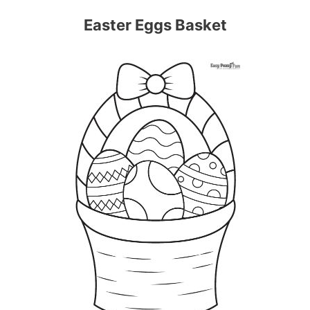
Easter Eggs Basket