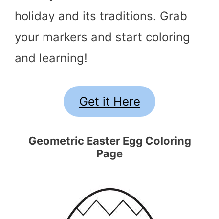
holiday and its traditions. Grab
your markers and start coloring
and learning!
Get it Here
Geometric Easter Egg Coloring
Page