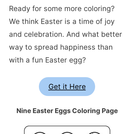
Ready for some more coloring?
We think Easter is a time of joy
and celebration. And what better
way to spread happiness than
with a fun Easter egg?
Get it Here
Nine Easter Eggs Coloring Page