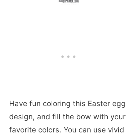
Have fun coloring this Easter egg
design, and fill the bow with your
favorite colors. You can use vivid