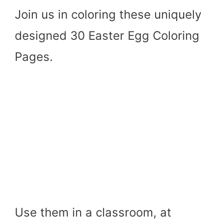
Join us in coloring these uniquely
designed 30 Easter Egg Coloring
Pages.
Use them in a classroom, at