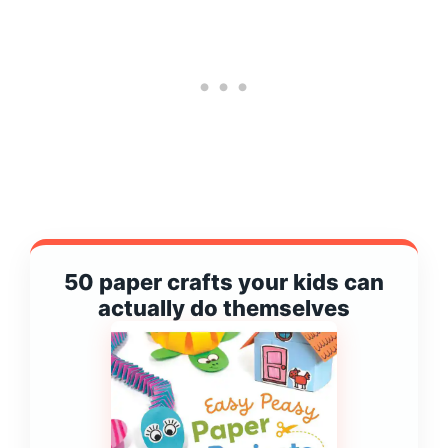
50 paper crafts your kids can
actually do themselves