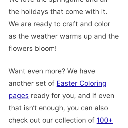
the holidays that come with it.
We are ready to craft and color
as the weather warms up and the
flowers bloom!
Want even more? We have
another set of
Easter Coloring
pages
ready for you, and if even
that isn’t enough, you can also
check out our collection of
100+