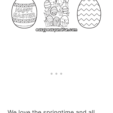
We love the springtime and all