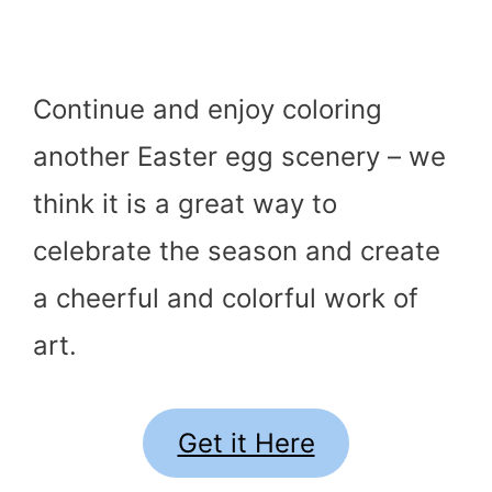
Continue and enjoy coloring
another Easter egg scenery – we
think it is a great way to
celebrate the season and create
a cheerful and colorful work of
art.
Get it Here