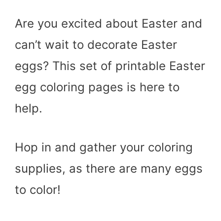
Are you excited about Easter and
can’t wait to decorate Easter
eggs? This set of printable Easter
egg coloring pages is here to
help.
Hop in and gather your coloring
supplies, as there are many eggs
to color!