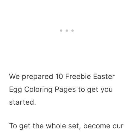
We prepared 10 Freebie Easter
Egg Coloring Pages to get you
started.
To get the whole set, become our