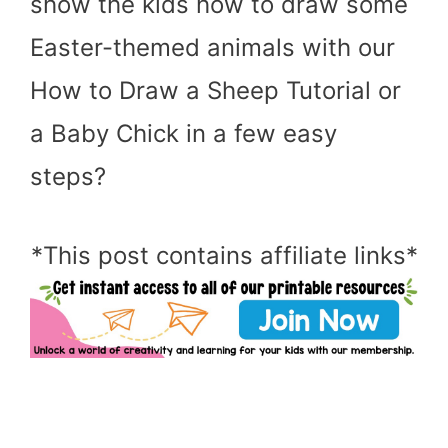
show the kids how to draw some
Easter-themed animals with our
How to Draw a Sheep Tutorial or
a Baby Chick in a few easy
steps?
*This post contains affiliate links*