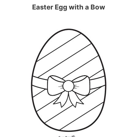
Easter Egg with a Bow