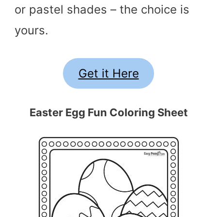
or pastel shades – the choice is
yours.
Get it Here
Easter Egg Fun Coloring Sheet