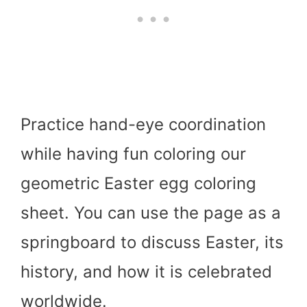
Practice hand-eye coordination
while having fun coloring our
geometric Easter egg coloring
sheet. You can use the page as a
springboard to discuss Easter, its
history, and how it is celebrated
worldwide.