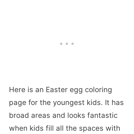
Here is an Easter egg coloring
page for the youngest kids. It has
broad areas and looks fantastic
when kids fill all the spaces with