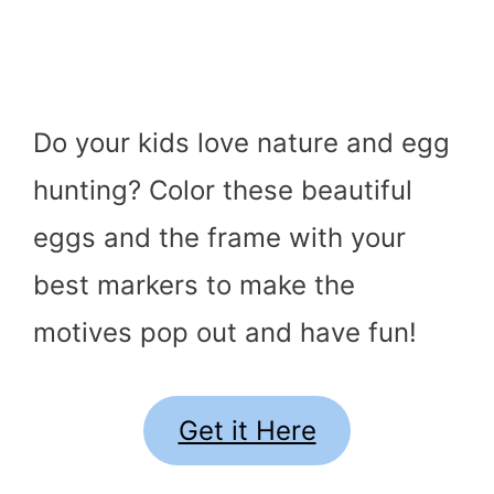
Do your kids love nature and egg
hunting? Color these beautiful
eggs and the frame with your
best markers to make the
motives pop out and have fun!
Get it Here