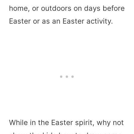
home, or outdoors on days before
Easter or as an Easter activity.
While in the Easter spirit, why not