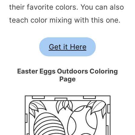
their favorite colors. You can also
teach color mixing with this one.
Get it Here
Easter Eggs Outdoors Coloring
Page