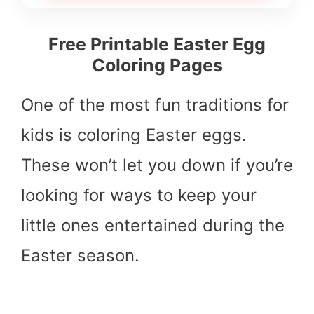
Free Printable Easter Egg
Coloring Pages
One of the most fun traditions for
kids is coloring Easter eggs.
These won’t let you down if you’re
looking for ways to keep your
little ones entertained during the
Easter season.