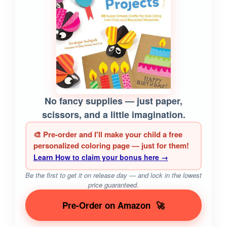
No fancy supplies — just paper,
scissors, and a little imagination.
🎨 Pre-order and I'll make your child a free
personalized coloring page — just for them!
Learn How to claim your bonus here →
Be the first to get it on release day — and lock in the lowest
price guaranteed.
Pre-Order on Amazon
🚀