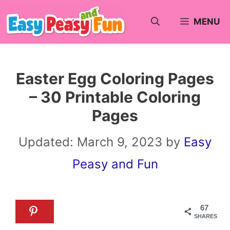
Skip
MENU
to
content
Easter Egg Coloring Pages
– 30 Printable Coloring
Pages
Updated:
March 9, 2023
by
Easy
Peasy and Fun
67
SHARES