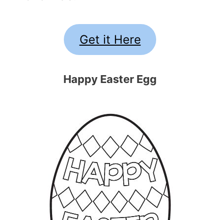
Get it Here
Happy Easter Egg