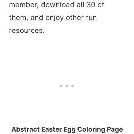
member, download all 30 of
them, and enjoy other fun
resources.
Abstract Easter Egg Coloring Page