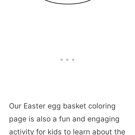
Our Easter egg basket coloring
page is also a fun and engaging
activity for kids to learn about the