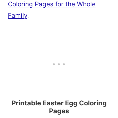
Coloring Pages for the Whole
Family
.
Printable Easter Egg Coloring
Pages