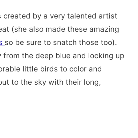
s created by a very talented artist
eat (she also made these amazing
es
so be sure to snatch those too).
 from the deep blue and looking up
rable little birds to color and
ut to the sky with their long,