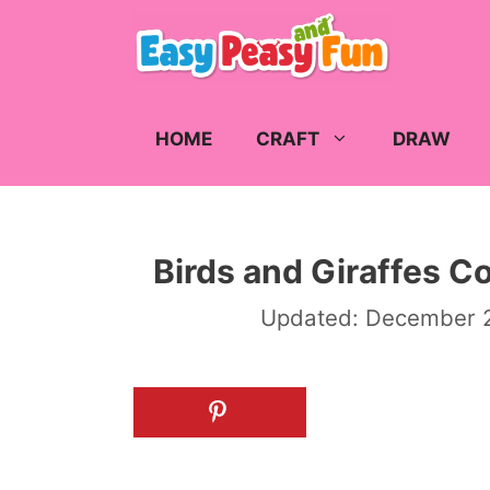
Skip
to
content
HOME
CRAFT
DRAW
Birds and Giraffes C
Updated:
December 2