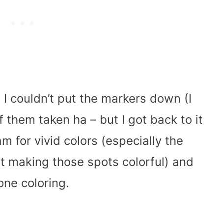
 I couldn’t put the markers down (I
f them taken ha – but I got back to it
am for vivid colors (especially the
ist making those spots colorful) and
one coloring.