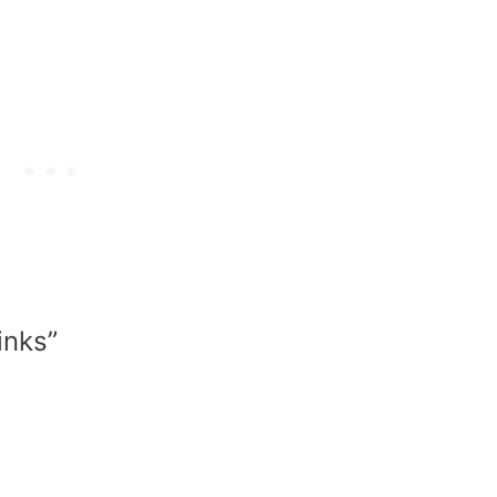
inks”