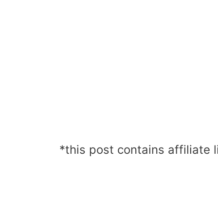
*this post contains affiliate l