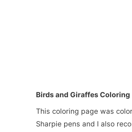
Birds and Giraffes Colorin
This coloring page was col
Sharpie pens and I also rec