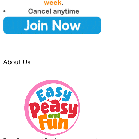
About Us