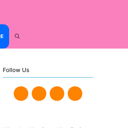
RE
Follow Us