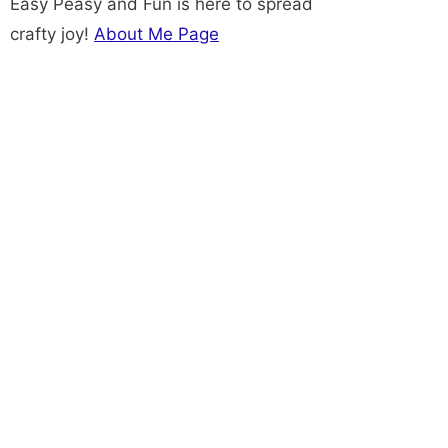
Easy Peasy and Fun is here to spread
crafty joy!
About Me Page