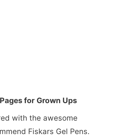
g Pages for Grown Ups
ored with the awesome
ommend Fiskars Gel Pens.