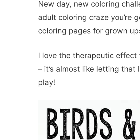
New day, new coloring challe
adult coloring craze you’re g
coloring pages for grown up
I love the therapeutic effec
– it’s almost like letting that
play!