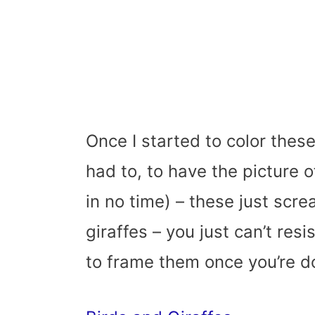
Once I started to color these
had to, to have the picture o
in no time) – these just scre
giraffes – you just can’t res
to frame them once you’re d