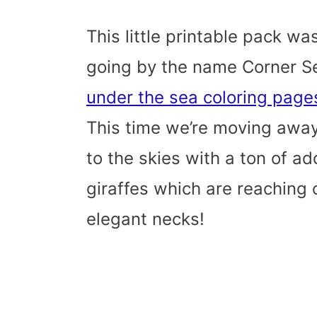
This little printable pack wa
going by the name Corner S
under the sea coloring pag
This time we’re moving away
to the skies with a ton of ado
giraffes which are reaching o
elegant necks!