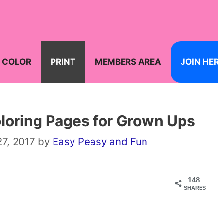
COLOR
PRINT
MEMBERS AREA
JOIN HE
oloring Pages for Grown Ups
7, 2017
by
Easy Peasy and Fun
148
SHARES