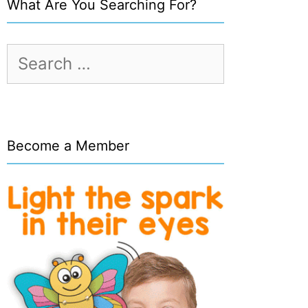
What Are You Searching For?
Search
for:
Become a Member