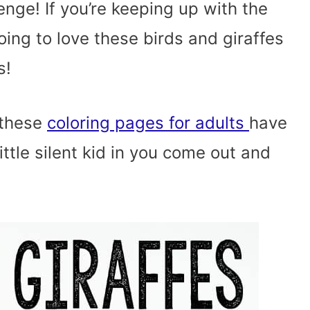
nge! If you’re keeping up with the
oing to love these birds and giraffes
s!
t these
coloring pages for adults
have
 little silent kid in you come out and