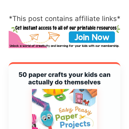
*This post contains affiliate links*
50 paper crafts your kids can
actually do themselves