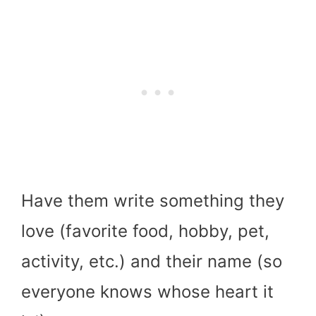
Have them write something they
love (favorite food, hobby, pet,
activity, etc.) and their name (so
everyone knows whose heart it