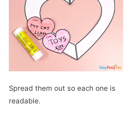
Spread them out so each one is
readable.