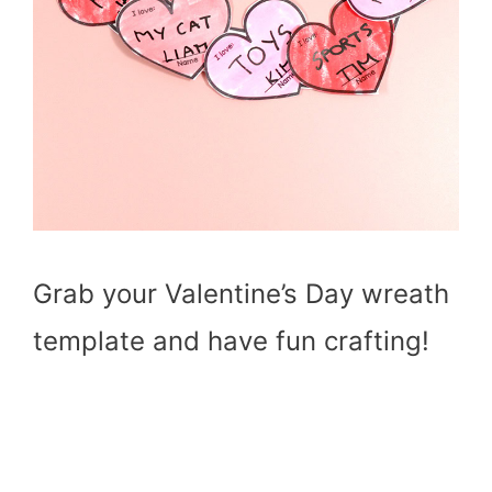
Grab your Valentine’s Day wreath
template and have fun crafting!