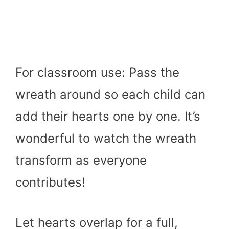
For classroom use: Pass the
wreath around so each child can
add their hearts one by one. It’s
wonderful to watch the wreath
transform as everyone
contributes!
Let hearts overlap for a full,