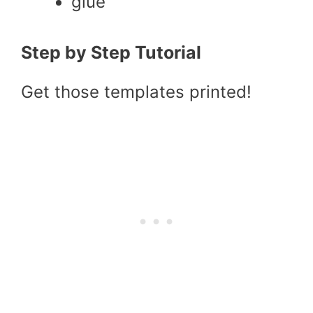
glue
Step by Step Tutorial
Get those templates printed!