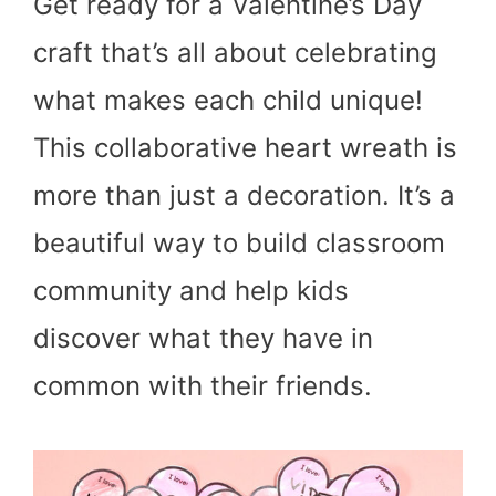
Get ready for a Valentine’s Day
craft that’s all about celebrating
what makes each child unique!
This collaborative heart wreath is
more than just a decoration. It’s a
beautiful way to build classroom
community and help kids
discover what they have in
common with their friends.