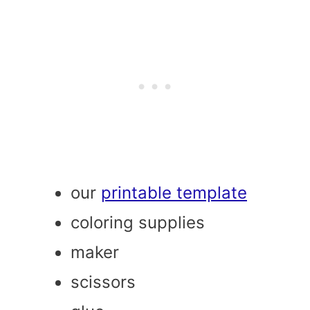
our
printable template
coloring supplies
maker
scissors