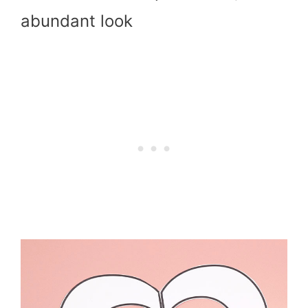
abundant look