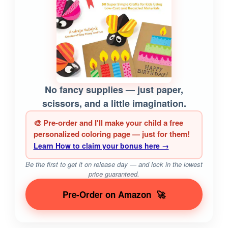
No fancy supplies — just paper,
scissors, and a little imagination.
🎨 Pre-order and I'll make your child a free
personalized coloring page — just for them!
Learn How to claim your bonus here →
Be the first to get it on release day — and lock in the lowest
price guaranteed.
Pre-Order on Amazon
🚀