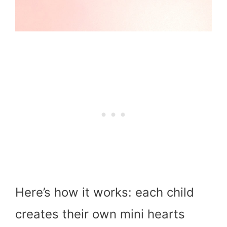
Here’s how it works: each child
creates their own mini hearts