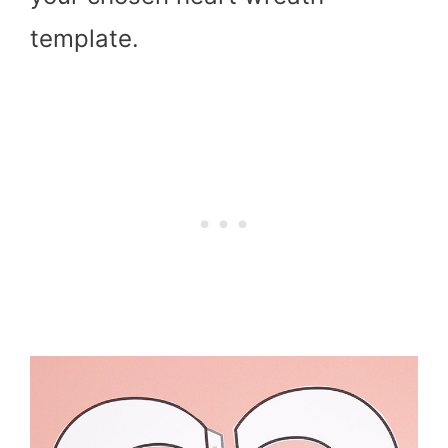
template.