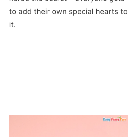
to add their own special hearts to
it.