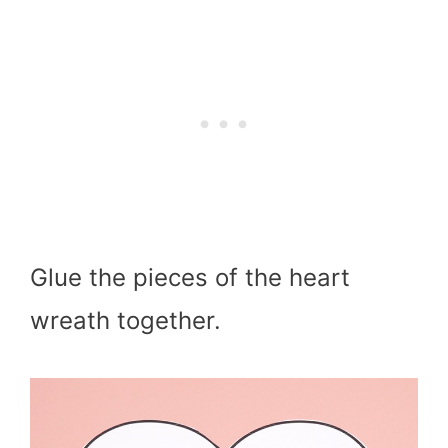
Glue the pieces of the heart
wreath together.