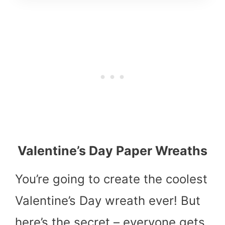
Valentine’s Day Paper Wreaths
You’re going to create the coolest
Valentine’s Day wreath ever! But
here’s the secret – everyone gets