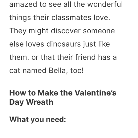
amazed to see all the wonderful
things their classmates love.
They might discover someone
else loves dinosaurs just like
them, or that their friend has a
cat named Bella, too!
How to Make the Valentine’s
Day Wreath
What you need: