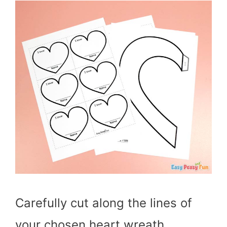
Carefully cut along the lines of
your chosen heart wreath