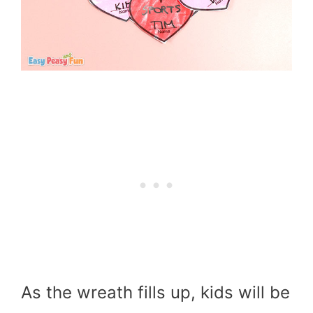
As the wreath fills up, kids will be