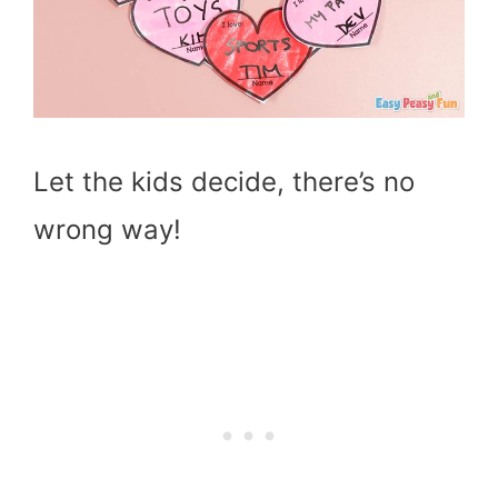
Let the kids decide, there’s no
wrong way!