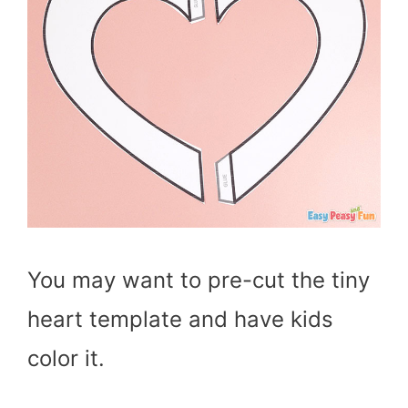
You may want to pre-cut the tiny
heart template and have kids
color it.