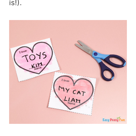
is!).