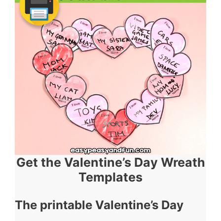
Get the Valentine’s Day Wreath
Templates
The printable Valentine’s Day