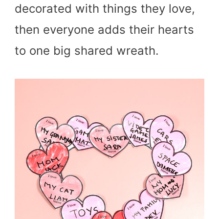
decorated with things they love,
then everyone adds their hearts
to one big shared wreath.