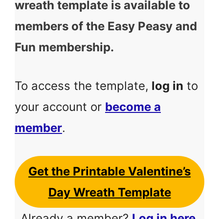
wreath template is available to
members of the Easy Peasy and
Fun membership.
To access the template,
log in
to
your account or
become a
member
.
Get the Printable Valentine’s
Day Wreath Template
Already a member?
Log in here
.