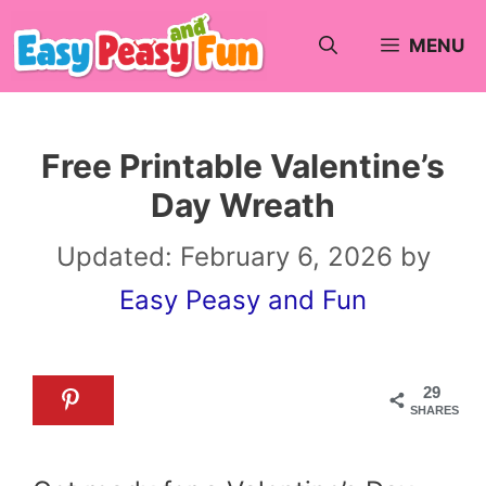
Skip
MENU
to
content
Free Printable Valentine’s
Day Wreath
Updated:
February 6, 2026
by
Easy Peasy and Fun
29
SHARES