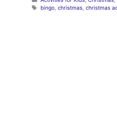
Tags
bingo
,
christmas
,
christmas ac