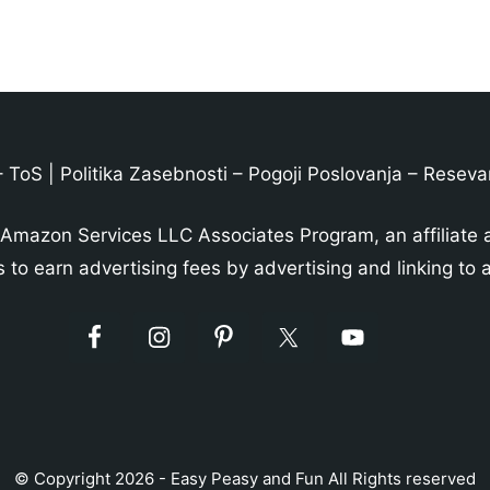
–
ToS
|
Politika Zasebnosti
–
Pogoji Poslovanja
–
Reseva
 Amazon Services LLC Associates Program, an affiliate 
s to earn advertising fees by advertising and linking t
© Copyright 2026 - Easy Peasy and Fun All Rights reserved