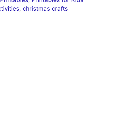
tivities
,
christmas crafts