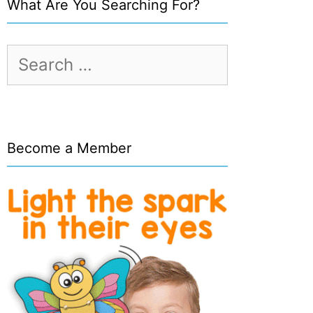
What Are You Searching For?
Search
for:
Become a Member