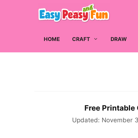
Skip
to
content
HOME
CRAFT
DRAW
Free Printable
Updated:
November 3