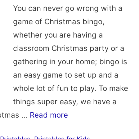
You can never go wrong with a
game of Christmas bingo,
whether you are having a
classroom Christmas party or a
gathering in your home; bingo is
an easy game to set up and a
whole lot of fun to play. To make
things super easy, we have a
ristmas …
Read more
Printables
,
Printables for Kids