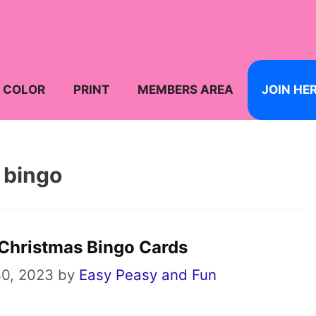
COLOR
PRINT
MEMBERS AREA
JOIN HE
bingo
 Christmas Bingo Cards
0, 2023
by
Easy Peasy and Fun