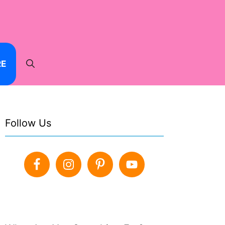
RE
Follow Us