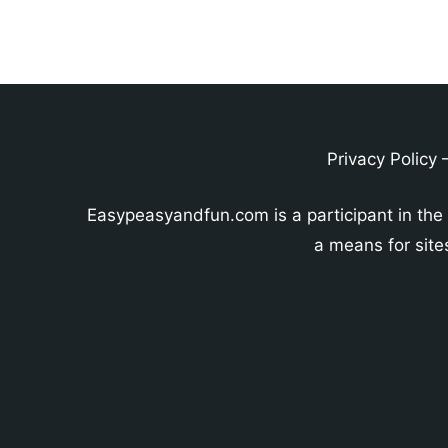
Privacy Policy
Easypeasyandfun.com is a participant in the
a means for site