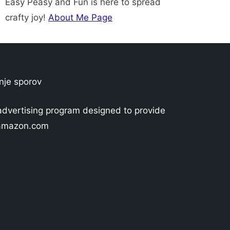
Easy Peasy and Fun is here to spread
crafty joy!
About Me Page
nje sporov
advertising program designed to provide
o amazon.com