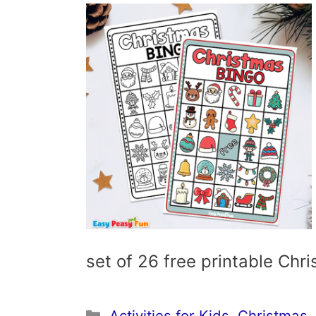
set of 26 free printable Ch
Categories
Activities for Kids
,
Christmas
,