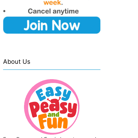
About Us