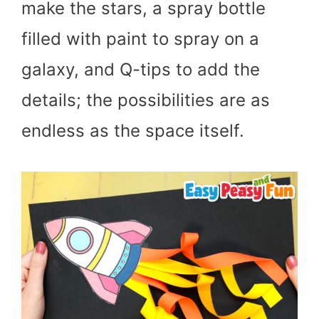
make the stars, a spray bottle
filled with paint to spray on a
galaxy, and Q-tips to add the
details; the possibilities are as
endless as the space itself.