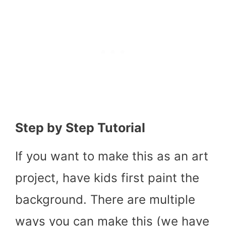
Step by Step Tutorial
If you want to make this as an art
project, have kids first paint the
background. There are multiple
ways you can make this (we have