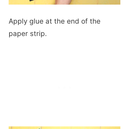
Apply glue at the end of the
paper strip.