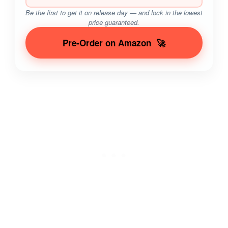
Be the first to get it on release day — and lock in the lowest
price guaranteed.
Pre-Order on Amazon
🚀