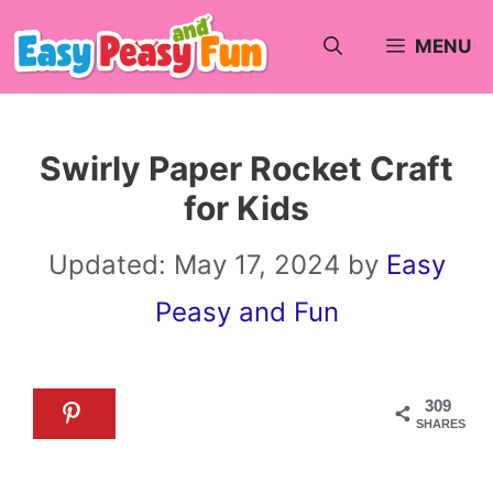
Skip
MENU
to
content
Swirly Paper Rocket Craft
for Kids
Updated:
May 17, 2024
by
Easy
Peasy and Fun
309
SHARES