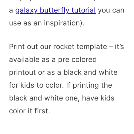
a
galaxy butterfly tutorial
you can
use as an inspiration).
Print out our rocket template – it’s
available as a pre colored
printout or as a black and white
for kids to color. If printing the
black and white one, have kids
color it first.