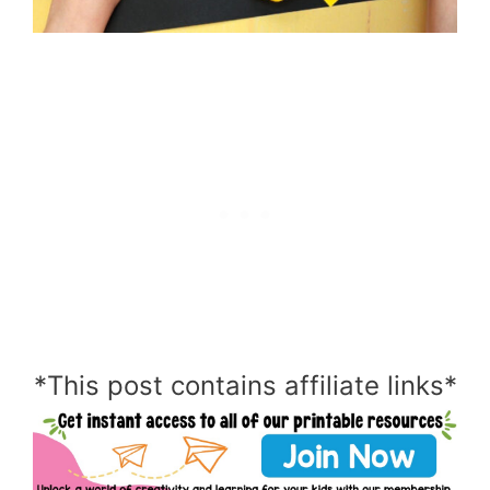
*This post contains affiliate links*