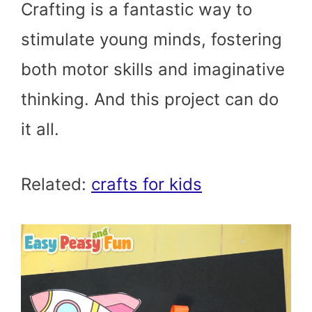
Crafting is a fantastic way to
stimulate young minds, fostering
both motor skills and imaginative
thinking. And this project can do
it all.
Related:
crafts for kids