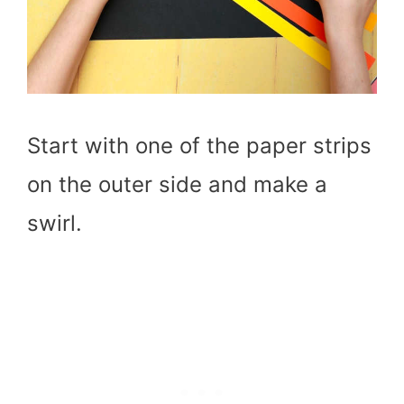
Start with one of the paper strips
on the outer side and make a
swirl.