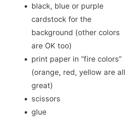
black, blue or purple
cardstock for the
background (other colors
are OK too)
print paper in “fire colors”
(orange, red, yellow are all
great)
scissors
glue