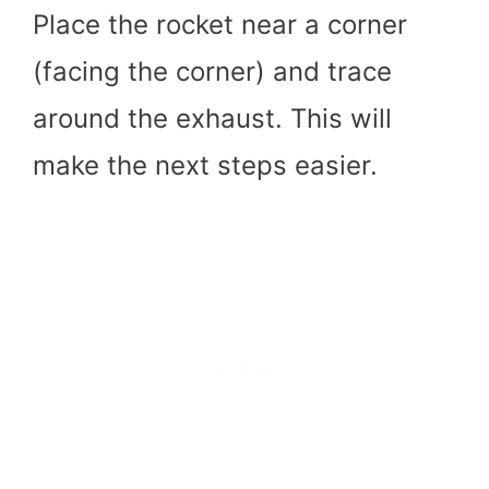
Place the rocket near a corner
(facing the corner) and trace
around the exhaust. This will
make the next steps easier.