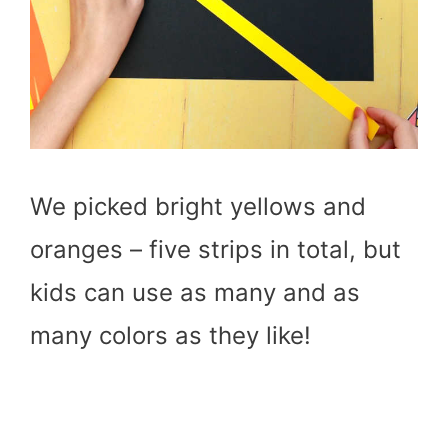
We picked bright yellows and
oranges – five strips in total, but
kids can use as many and as
many colors as they like!