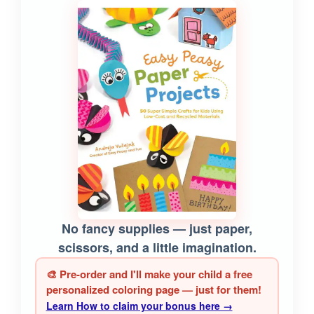
No fancy supplies — just paper,
scissors, and a little imagination.
🎨 Pre-order and I'll make your child a free
personalized coloring page — just for them!
Learn How to claim your bonus here →