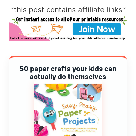
*this post contains affiliate links*
50 paper crafts your kids can
actually do themselves