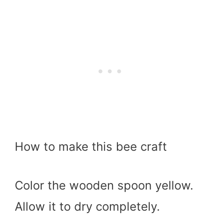
How to make this bee craft
Color the wooden spoon yellow.
Allow it to dry completely.