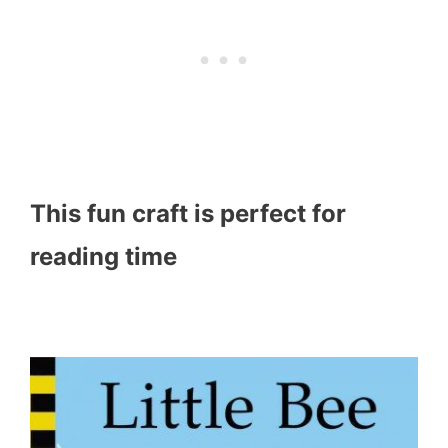
This fun craft is perfect for
reading time