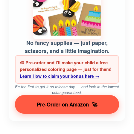
No fancy supplies — just paper,
scissors, and a little imagination.
🎨 Pre-order and I'll make your child a free
personalized coloring page — just for them!
Learn How to claim your bonus here →
Be the first to get it on release day — and lock in the lowest
price guaranteed.
Pre-Order on Amazon
🚀