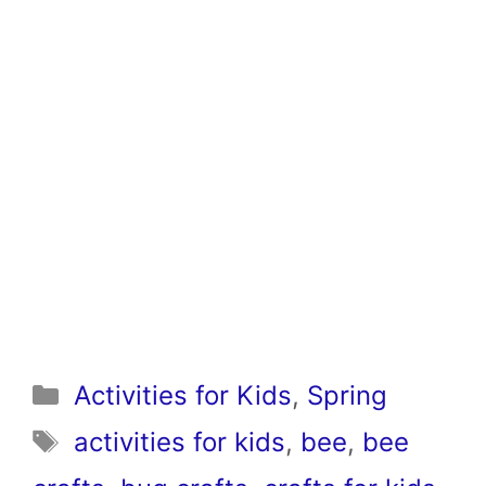
Categories
Activities for Kids
,
Spring
Tags
activities for kids
,
bee
,
bee