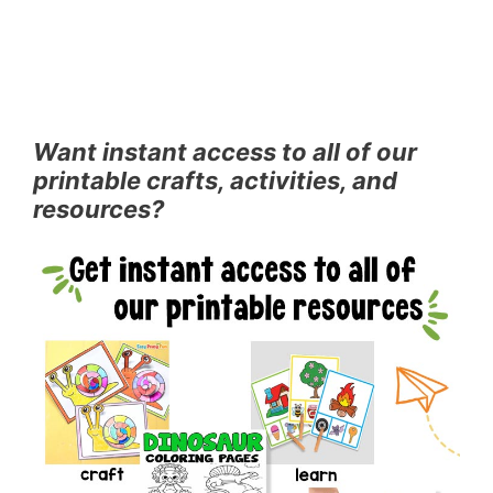
Want instant access to all of our
printable crafts, activities, and
resources?