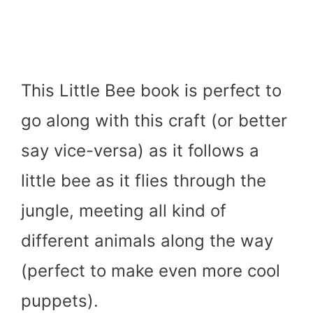
This Little Bee book is perfect to
go along with this craft (or better
say vice-versa) as it follows a
little bee as it flies through the
jungle, meeting all kind of
different animals along the way
(perfect to make even more cool
puppets).