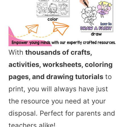
With
thousands of crafts,
activities, worksheets, coloring
pages, and drawing tutorials
to
print, you will always have just
the resource you need at your
disposal. Perfect for parents and
teachers alike!