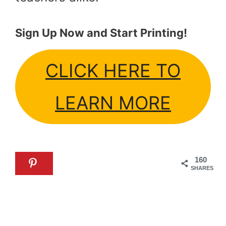
Sign Up Now and Start Printing!
CLICK HERE TO
LEARN MORE
160
SHARES