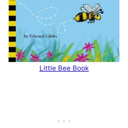
Little Bee Book