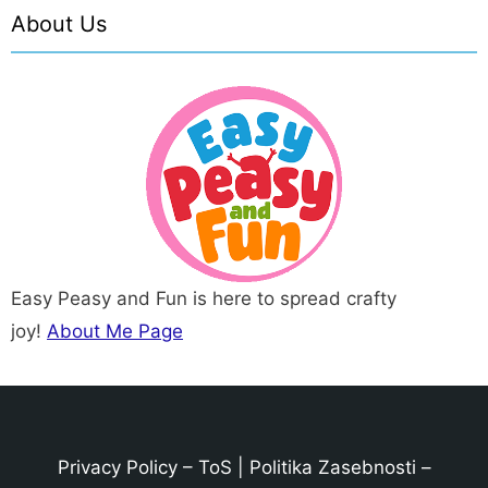
About Us
Easy Peasy and Fun is here to spread crafty
joy!
About Me Page
Privacy Policy
–
ToS
|
Politika Zasebnosti
–