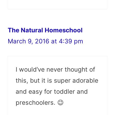
The Natural Homeschool
March 9, 2016 at 4:39 pm
I would’ve never thought of
this, but it is super adorable
and easy for toddler and
preschoolers. 😉