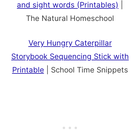
and sight words (Printables)
|
The Natural Homeschool
Very Hungry Caterpillar
Storybook Sequencing Stick with
Printable
|
School Time Snippets