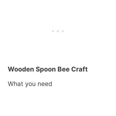
Wooden Spoon Bee Craft
What you need