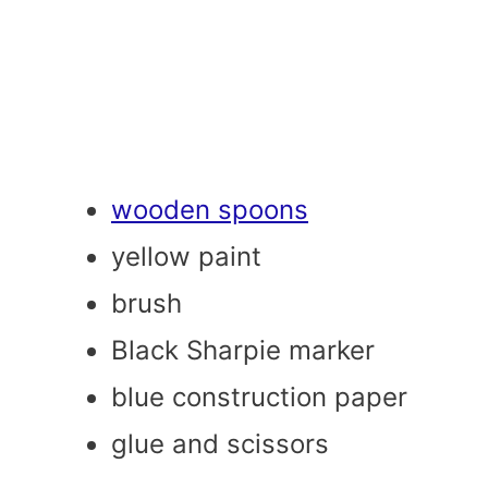
wooden spoons
yellow paint
brush
Black Sharpie marker
blue construction paper
glue and scissors