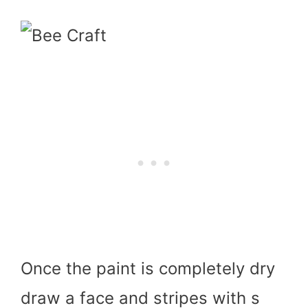
Once the paint is completely dry
draw a face and stripes with s