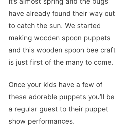
It’s almost spring and the bugs
have already found their way out
to catch the sun. We started
making wooden spoon puppets
and this wooden spoon bee craft
is just first of the many to come.
Once your kids have a few of
these adorable puppets you’ll be
a regular guest to their puppet
show performances.