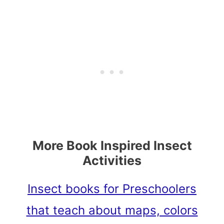
More Book Inspired Insect
Activities
Insect books for Preschoolers
that teach about maps, colors