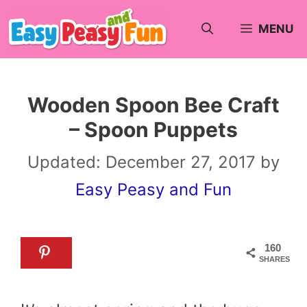
Skip
MENU
to
content
Wooden Spoon Bee Craft
– Spoon Puppets
Updated:
December 27, 2017
by
Easy Peasy and Fun
160
SHARES