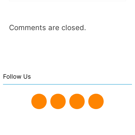
Comments are closed.
Follow Us