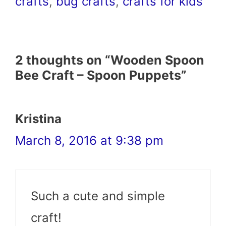
crafts
,
bug crafts
,
crafts for kids
2 thoughts on “Wooden Spoon
Bee Craft – Spoon Puppets”
Kristina
March 8, 2016 at 9:38 pm
Such a cute and simple
craft!