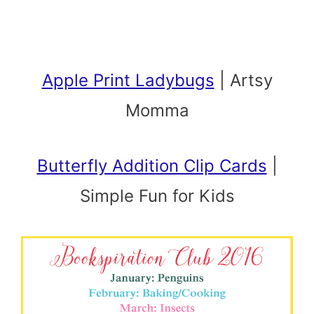
Apple Print Ladybugs
| Artsy
Momma
Butterfly Addition Clip Cards
|
Simple Fun for Kids