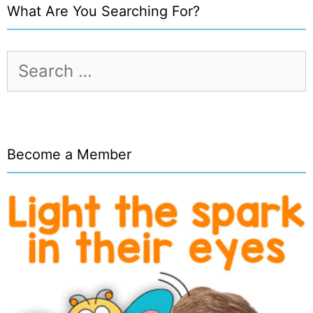
What Are You Searching For?
Search
for:
Become a Member