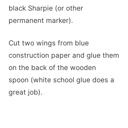
black Sharpie (or other
permanent marker).
Cut two wings from blue
construction paper and glue them
on the back of the wooden
spoon (white school glue does a
great job).