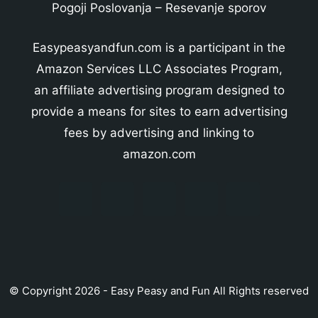
Pogoji Poslovanja
–
Resevanje sporov
Easypeasyandfun.com is a participant in the
Amazon Services LLC Associates Program,
an affiliate advertising program designed to
provide a means for sites to earn advertising
fees by advertising and linking to
amazon.com
© Copyright 2026 - Easy Peasy and Fun All Rights reserved