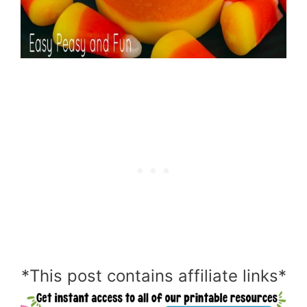
*This post contains affiliate links*