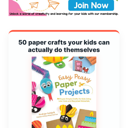
50 paper crafts your kids can
actually do themselves