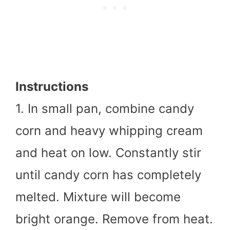
Instructions
1. In small pan, combine candy
corn and heavy whipping cream
and heat on low. Constantly stir
until candy corn has completely
melted. Mixture will become
bright orange. Remove from heat.