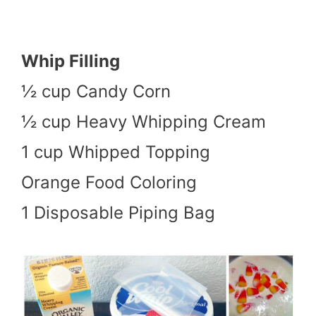
Whip Filling
½ cup Candy Corn
½ cup Heavy Whipping Cream
1 cup Whipped Topping
Orange Food Coloring
1 Disposable Piping Bag