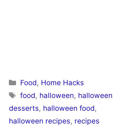
Categories
Food
,
Home Hacks
Tags
food
,
halloween
,
halloween
desserts
,
halloween food
,
halloween recipes
,
recipes