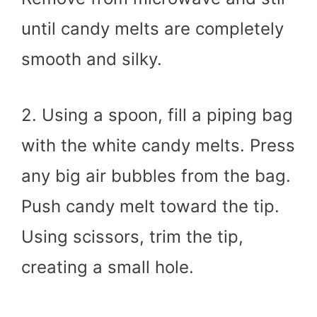
until candy melts are completely
smooth and silky.
2. Using a spoon, fill a piping bag
with the white candy melts. Press
any big air bubbles from the bag.
Push candy melt toward the tip.
Using scissors, trim the tip,
creating a small hole.