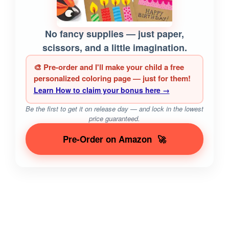
No fancy supplies — just paper,
scissors, and a little imagination.
🎨 Pre-order and I'll make your child a free
personalized coloring page — just for them!
Learn How to claim your bonus here →
Be the first to get it on release day — and lock in the lowest
price guaranteed.
Pre-Order on Amazon
🚀