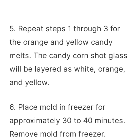
5. Repeat steps 1 through 3 for
the orange and yellow candy
melts. The candy corn shot glass
will be layered as white, orange,
and yellow.
6. Place mold in freezer for
approximately 30 to 40 minutes.
Remove mold from freezer.