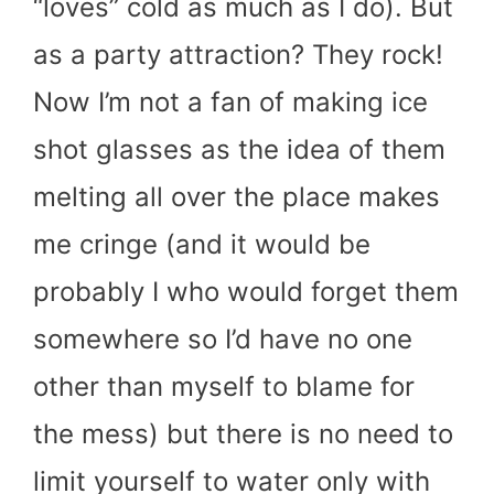
“loves” cold as much as I do). But
as a party attraction? They rock!
Now I’m not a fan of making ice
shot glasses as the idea of them
melting all over the place makes
me cringe (and it would be
probably I who would forget them
somewhere so I’d have no one
other than myself to blame for
the mess) but there is no need to
limit yourself to water only with