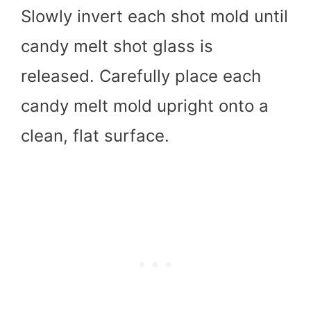
Slowly invert each shot mold until
candy melt shot glass is
released. Carefully place each
candy melt mold upright onto a
clean, flat surface.