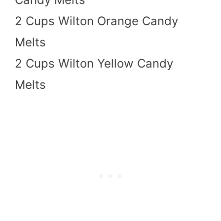
2 Cups Wilton Orange Candy
Melts
2 Cups Wilton Yellow Candy
Melts