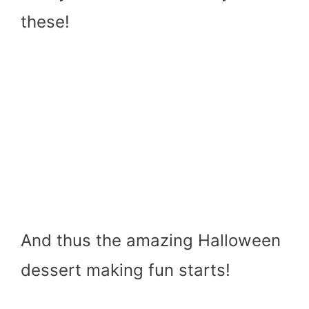
these!
And thus the amazing Halloween
dessert making fun starts!