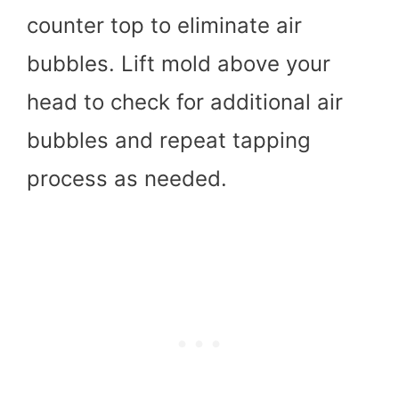
counter top to eliminate air
bubbles. Lift mold above your
head to check for additional air
bubbles and repeat tapping
process as needed.