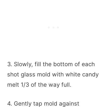
3. Slowly, fill the bottom of each
shot glass mold with white candy
melt 1/3 of the way full.
4. Gently tap mold against