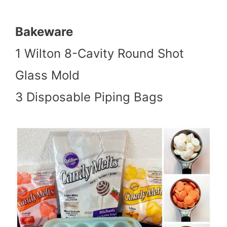
Bakeware
1 Wilton 8-Cavity Round Shot
Glass Mold
3 Disposable Piping Bags