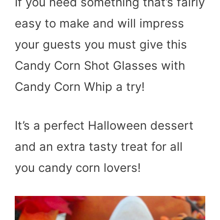
If you need something that’s fairly
easy to make and will impress
your guests you must give this
Candy Corn Shot Glasses with
Candy Corn Whip a try!
It’s a perfect Halloween dessert
and an extra tasty treat for all
you candy corn lovers!