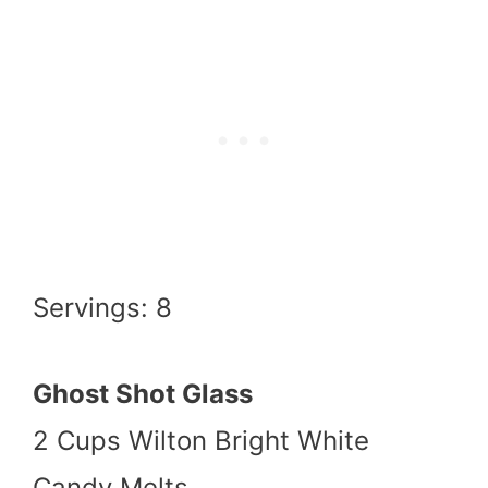
Servings: 8
Ghost Shot Glass
2 Cups Wilton Bright White
Candy Melts