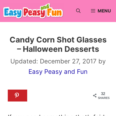
Skip
MENU
to
content
Candy Corn Shot Glasses
– Halloween Desserts
Updated:
December 27, 2017
by
Easy Peasy and Fun
32
SHARES