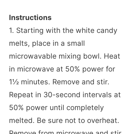
Instructions
1. Starting with the white candy
melts, place in a small
microwavable mixing bowl. Heat
in microwave at 50% power for
1½ minutes. Remove and stir.
Repeat in 30-second intervals at
50% power until completely
melted. Be sure not to overheat.
Remove from microwave and stir