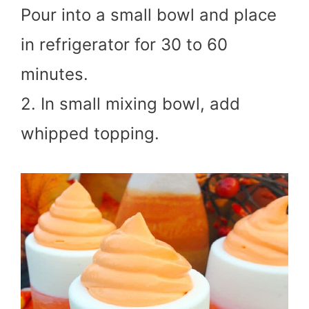
Pour into a small bowl and place
in refrigerator for 30 to 60
minutes.
2. In small mixing bowl, add
whipped topping.