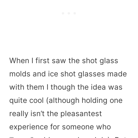
When I first saw the shot glass
molds and ice shot glasses made
with them I though the idea was
quite cool (although holding one
really isn’t the pleasantest
experience for someone who