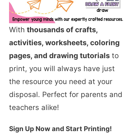
With
thousands of crafts,
activities, worksheets, coloring
pages, and drawing tutorials
to
print, you will always have just
the resource you need at your
disposal. Perfect for parents and
teachers alike!
Sign Up Now and Start Printing!