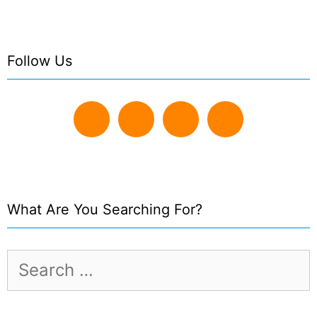
Follow Us
What Are You Searching For?
Search
for: