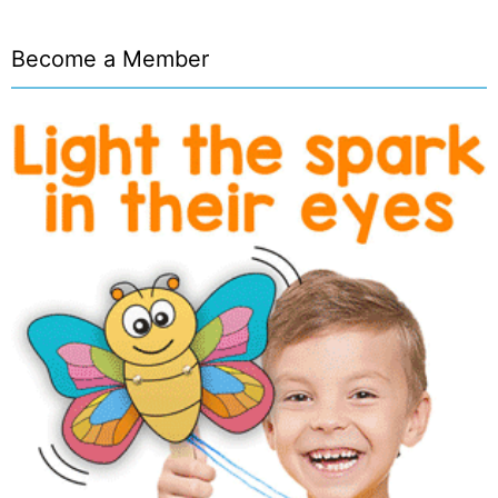
Become a Member