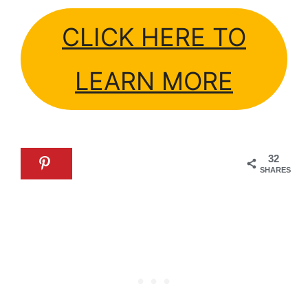
CLICK HERE TO
LEARN MORE
32
SHARES