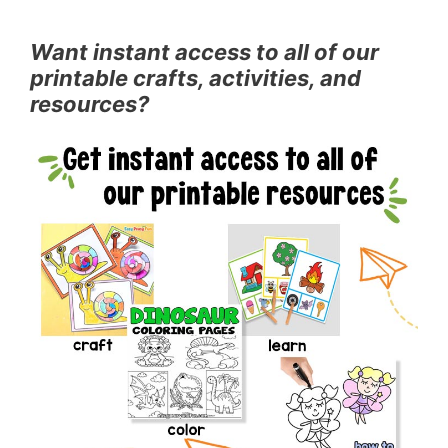
Want instant access to all of our
printable crafts, activities, and
resources?