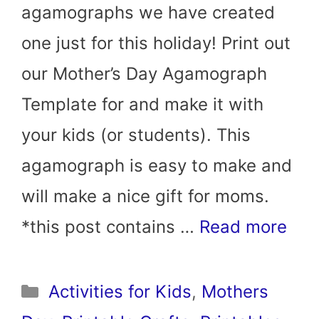
agamographs we have created
one just for this holiday! Print out
our Mother’s Day Agamograph
Template for and make it with
your kids (or students). This
agamograph is easy to make and
will make a nice gift for moms.
*this post contains …
Read more
Categories
Activities for Kids
,
Mothers