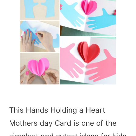
This Hands Holding a Heart
Mothers day Card is one of the