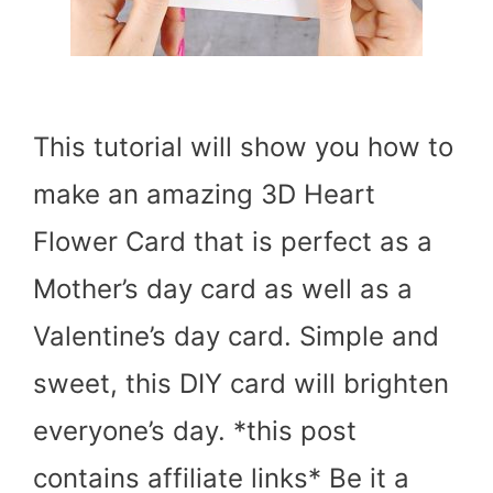
This tutorial will show you how to
make an amazing 3D Heart
Flower Card that is perfect as a
Mother’s day card as well as a
Valentine’s day card. Simple and
sweet, this DIY card will brighten
everyone’s day. *this post
contains affiliate links* Be it a