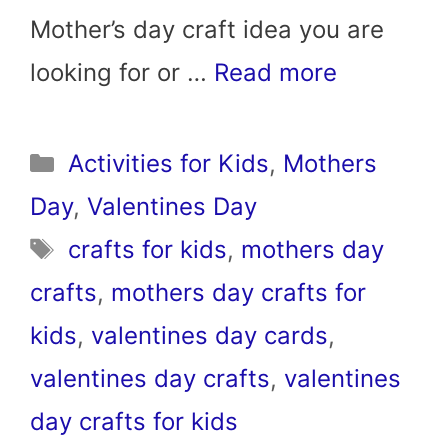
Mother’s day craft idea you are
looking for or …
Read more
Categories
Activities for Kids
,
Mothers
Day
,
Valentines Day
Tags
crafts for kids
,
mothers day
crafts
,
mothers day crafts for
kids
,
valentines day cards
,
valentines day crafts
,
valentines
day crafts for kids