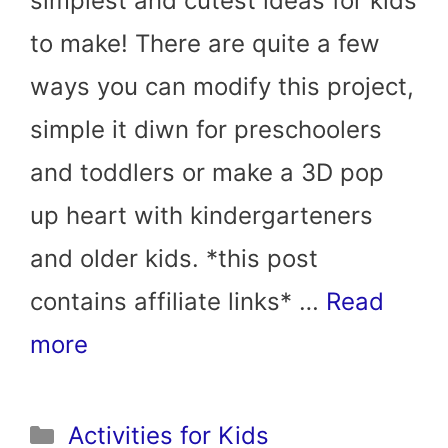
simplest and cutest ideas for kids
to make! There are quite a few
ways you can modify this project,
simple it diwn for preschoolers
and toddlers or make a 3D pop
up heart with kindergarteners
and older kids. *this post
contains affiliate links* …
Read
more
Categories
Activities for Kids