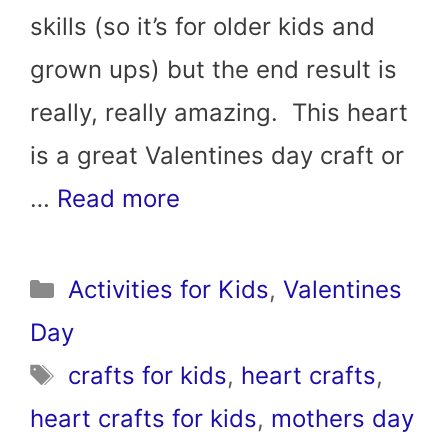
skills (so it’s for older kids and
grown ups) but the end result is
really, really amazing. This heart
is a great Valentines day craft or
…
Read more
Categories
Activities for Kids
,
Valentines
Day
Tags
crafts for kids
,
heart crafts
,
heart crafts for kids
,
mothers day