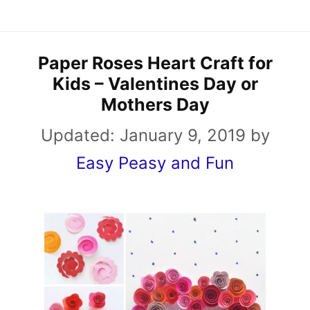
Paper Roses Heart Craft for
Kids – Valentines Day or
Mothers Day
Updated:
January 9, 2019
by
Easy Peasy and Fun