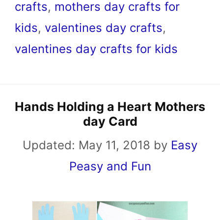
crafts
,
mothers day crafts for
kids
,
valentines day crafts
,
valentines day crafts for kids
Hands Holding a Heart Mothers
day Card
Updated:
May 11, 2018
by
Easy
Peasy and Fun