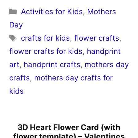
Categories
Activities for Kids
,
Mothers
Day
Tags
crafts for kids
,
flower crafts
,
flower crafts for kids
,
handprint
art
,
handprint crafts
,
mothers day
crafts
,
mothers day crafts for
kids
3D Heart Flower Card (with
flower template) – Valentines