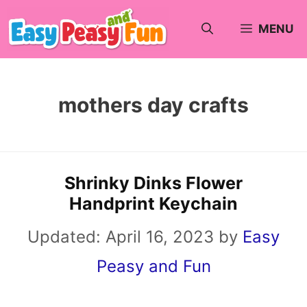
Skip
MENU
to
content
mothers day crafts
Shrinky Dinks Flower
Handprint Keychain
Updated:
April 16, 2023
by
Easy
Peasy and Fun