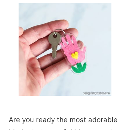
Are you ready the most adorable