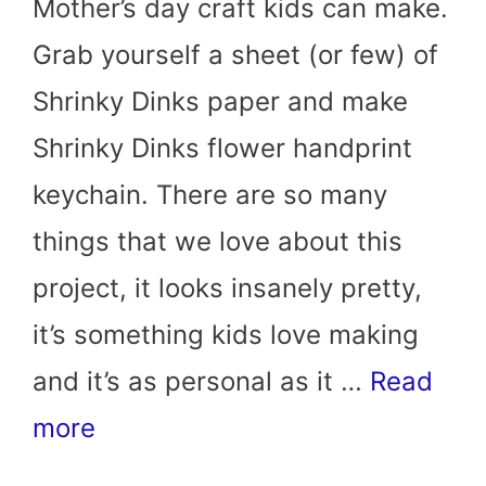
Mother’s day craft kids can make.
Grab yourself a sheet (or few) of
Shrinky Dinks paper and make
Shrinky Dinks flower handprint
keychain. There are so many
things that we love about this
project, it looks insanely pretty,
it’s something kids love making
and it’s as personal as it …
Read
more