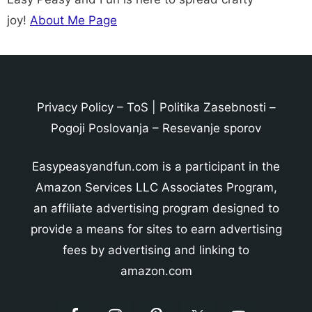
joy!
About Me Page
Privacy Policy
–
ToS
|
Politika Zasebnosti
–
Pogoji Poslovanja
–
Resevanje sporov
Easypeasyandfun.com is a participant in the
Amazon Services LLC Associates Program,
an affiliate advertising program designed to
provide a means for sites to earn advertising
fees by advertising and linking to
amazon.com