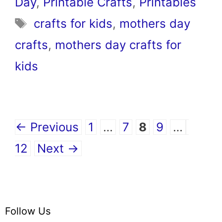
Day
,
Printable Crafts
,
Printables
Tags
crafts for kids
,
mothers day
crafts
,
mothers day crafts for
kids
Page
Page
Page
Page
Page
←
Previous
1
…
7
8
9
…
12
Next
→
Follow Us