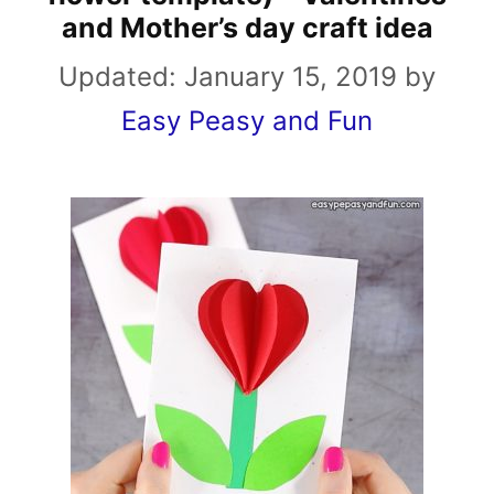
and Mother’s day craft idea
Updated:
January 15, 2019
by
Easy Peasy and Fun