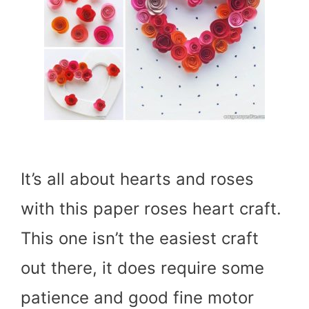
It’s all about hearts and roses
with this paper roses heart craft.
This one isn’t the easiest craft
out there, it does require some
patience and good fine motor