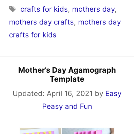
Tags
crafts for kids
,
mothers day
,
mothers day crafts
,
mothers day
crafts for kids
Mother’s Day Agamograph
Template
Updated:
April 16, 2021
by
Easy
Peasy and Fun