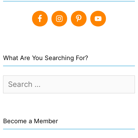
What Are You Searching For?
Search
for:
Become a Member