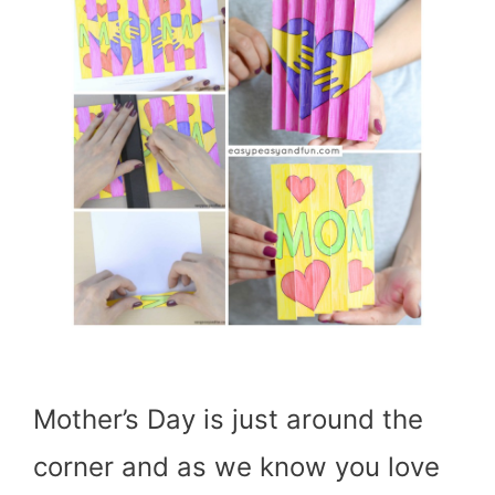
Mother’s Day is just around the
corner and as we know you love