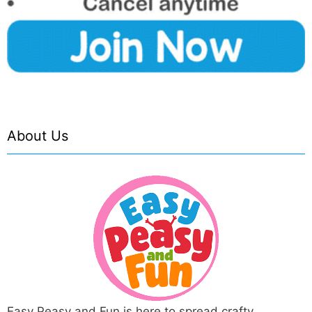
About Us
Easy Peasy and Fun is here to spread crafty