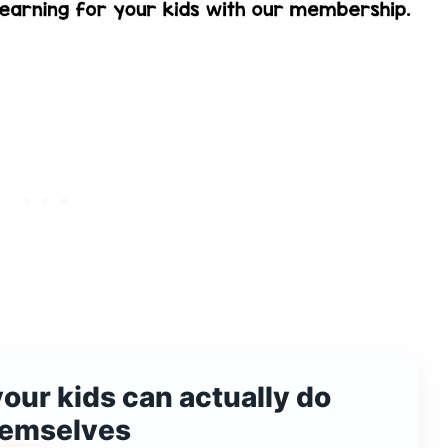
your kids can actually do
hemselves