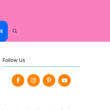
RE
Follow Us