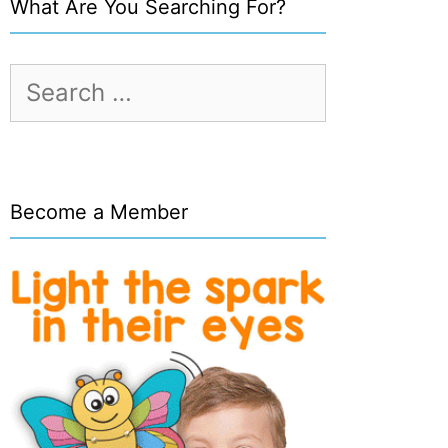
What Are You Searching For?
Search
for:
Become a Member