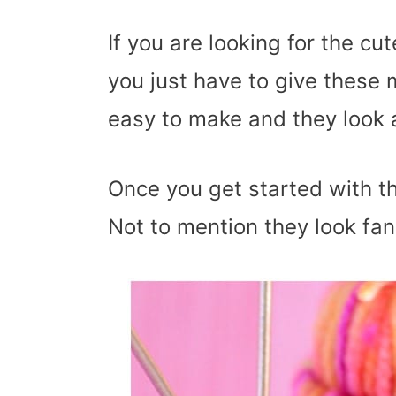
If you are looking for the c
you just have to give these 
easy to make and they look
Once you get started with th
Not to mention they look fan