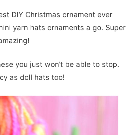
utest DIY Christmas ornament ever
mini yarn hats ornaments a go. Super
 amazing!
ese you just won’t be able to stop.
cy as doll hats too!