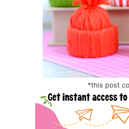
*this post co