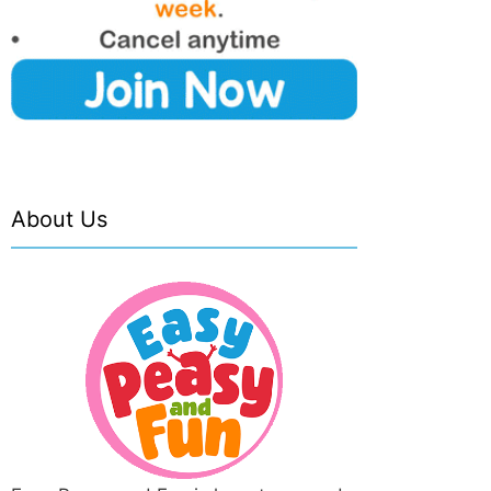
About Us