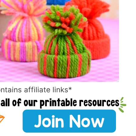
ntains affiliate links*