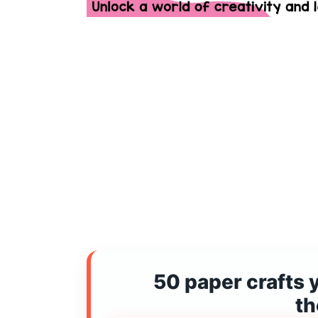
50 paper crafts 
t