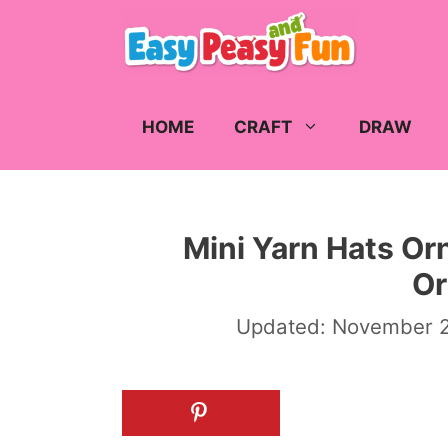
Skip
to
content
HOME
CRAFT
DRAW
Mini Yarn Hats Or
O
Updated:
November 2