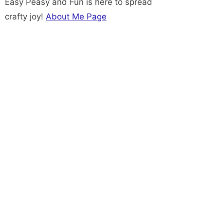
Easy Peasy and Fun is here to spread
crafty joy!
About Me Page