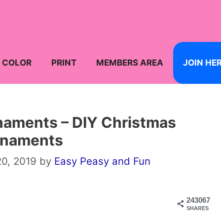
COLOR
PRINT
MEMBERS AREA
JOIN HE
naments – DIY Christmas
rnaments
0, 2019
by
Easy Peasy and Fun
243067
SHARES