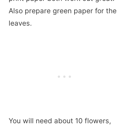
Also prepare green paper for the
leaves.
You will need about 10 flowers,