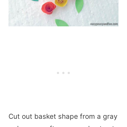
Cut out basket shape from a gray