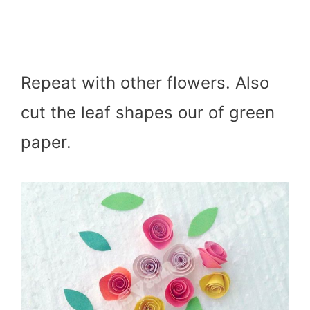
Repeat with other flowers. Also
cut the leaf shapes our of green
paper.