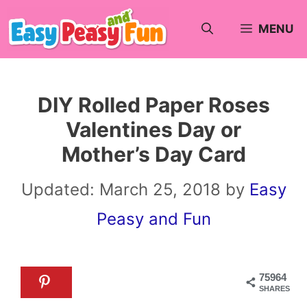
Skip
MENU
to
content
DIY Rolled Paper Roses
Valentines Day or
Mother’s Day Card
Updated:
March 25, 2018
by
Easy
Peasy and Fun
75964
SHARES