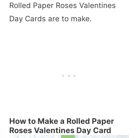
Rolled Paper Roses Valentines
Day Cards are to make.
How to Make a Rolled Paper
Roses Valentines Day Card