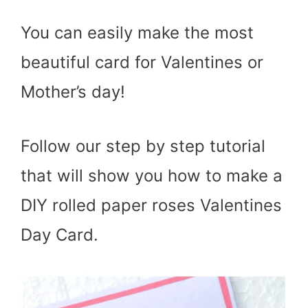
You can easily make the most
beautiful card for Valentines or
Mother’s day!
Follow our step by step tutorial
that will show you how to make a
DIY rolled paper roses Valentines
Day Card.