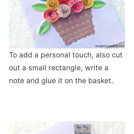
To add a personal touch, also cut
out a small rectangle, write a
note and glue it on the basket.