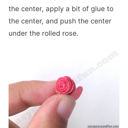
the center, apply a bit of glue to
the center, and push the center
under the rolled rose.