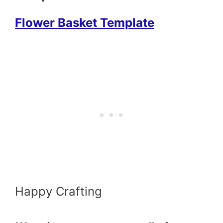
Flower Basket Template
Happy Crafting