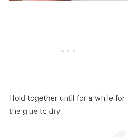
Hold together until for a while for
the glue to dry.