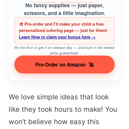
No fancy supplies — just paper,
scissors, and a little imagination.
🎨 Pre-order and I'll make your child a free
personalized coloring page — just for them!
Learn How to claim your bonus here →
Be the first to get it on release day — and lock in the lowest
price guaranteed.
Pre-Order on Amazon
🚀
We love simple ideas that look
like they took hours to make! You
won’t believe how easy this