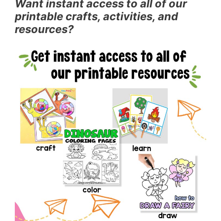
Want instant access to all of our
printable crafts, activities, and
resources?