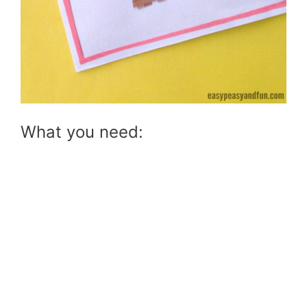
What you need: