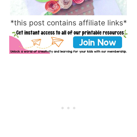
*this post contains affiliate links*