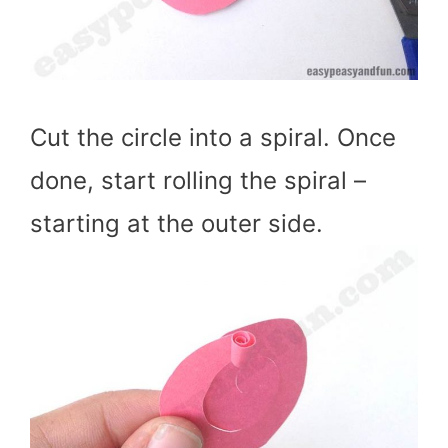
Cut the circle into a spiral. Once
done, start rolling the spiral –
starting at the outer side.