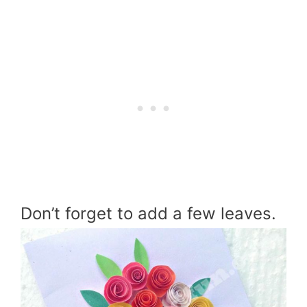
Don’t forget to add a few leaves.