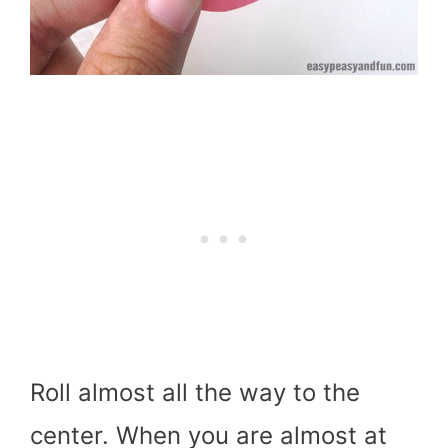
Roll almost all the way to the
center. When you are almost at