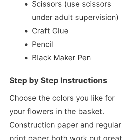
Scissors (use scissors
under adult supervision)
Craft Glue
Pencil
Black Maker Pen
Step by Step Instructions
Choose the colors you like for
your flowers in the basket.
Construction paper and regular
print paper both work out great.