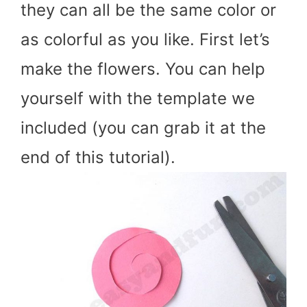
they can all be the same color or
as colorful as you like. First let’s
make the flowers. You can help
yourself with the template we
included (you can grab it at the
end of this tutorial).