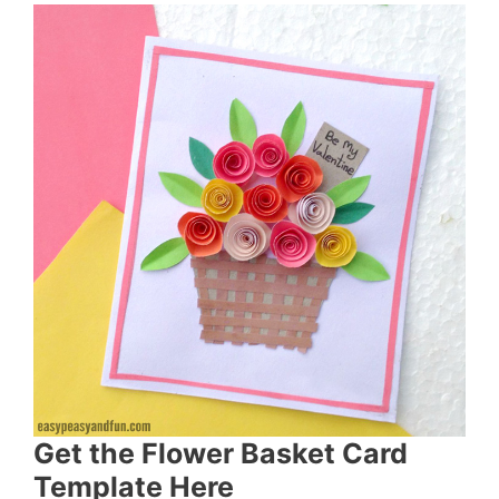
Get the Flower Basket Card
Template Here