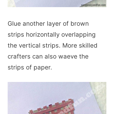
Glue another layer of brown
strips horizontally overlapping
the vertical strips. More skilled
crafters can also waeve the
strips of paper.