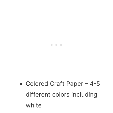
Colored Craft Paper – 4-5
different colors including
white