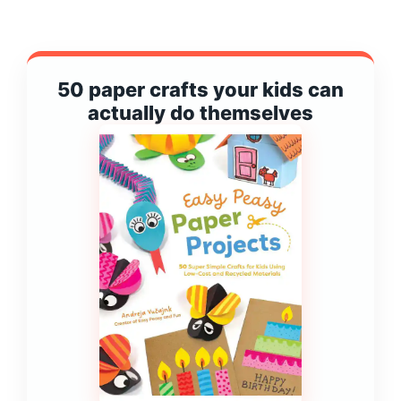
50 paper crafts your kids can
actually do themselves