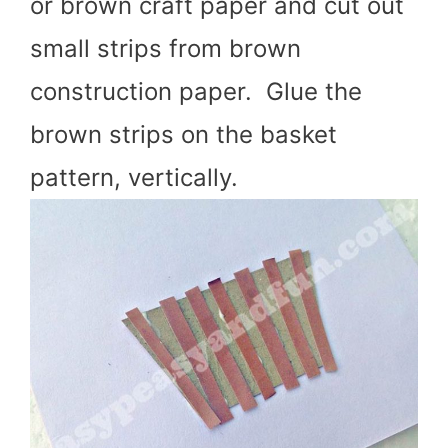
or brown craft paper and cut out
small strips from brown
construction paper. Glue the
brown strips on the basket
pattern, vertically.