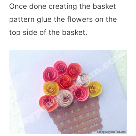
Once done creating the basket
pattern glue the flowers on the
top side of the basket.