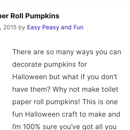
per Roll Pumpkins
, 2015
by
Easy Peasy and Fun
There are so many ways you can
decorate pumpkins for
Halloween but what if you don’t
have them? Why not make toilet
paper roll pumpkins! This is one
fun Halloween craft to make and
I’m 100% sure you’ve got all you