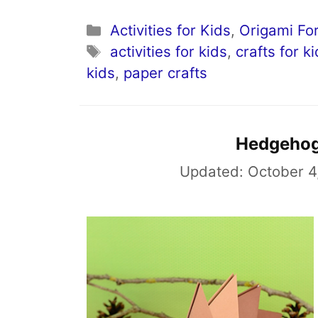
Categories
Activities for Kids
,
Origami For
Tags
activities for kids
,
crafts for k
kids
,
paper crafts
Hedgehog
Updated:
October 4