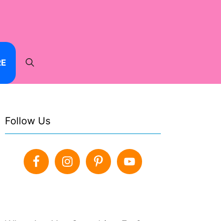
RE
Follow Us