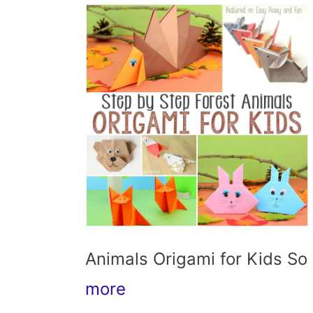
Animals Origami for Kids So 
more