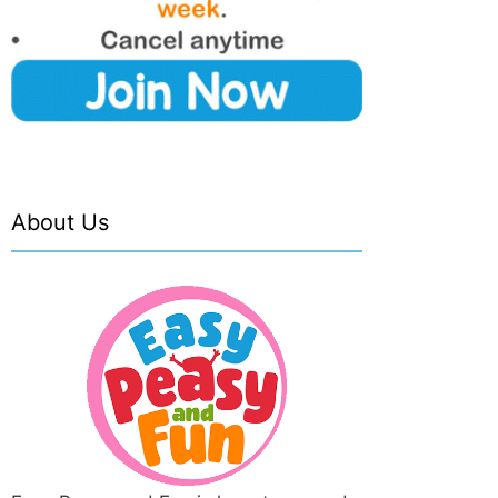
About Us