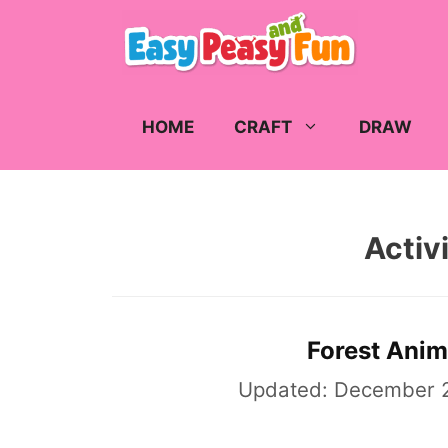
Skip
to
content
HOME
CRAFT
DRAW
Activi
Forest Anim
Updated:
December 2