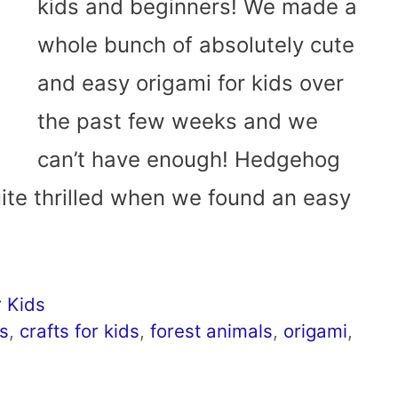
kids and beginners! We made a
whole bunch of absolutely cute
and easy origami for kids over
the past few weeks and we
can’t have enough! Hedgehog
ite thrilled when we found an easy
 Kids
s
,
crafts for kids
,
forest animals
,
origami
,