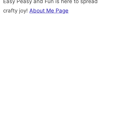
Easy Peasy and Fun is here to spread
crafty joy!
About Me Page