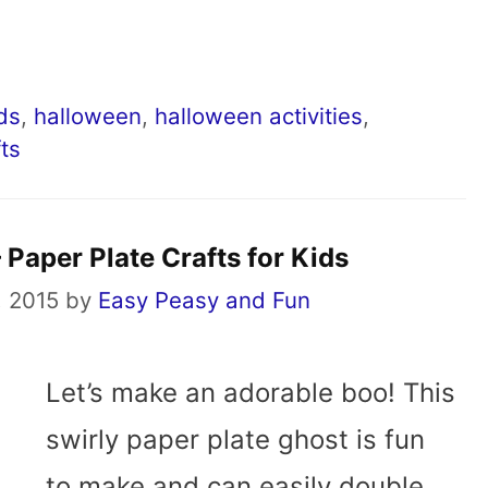
ids
,
halloween
,
halloween activities
,
ts
 Paper Plate Crafts for Kids
, 2015
by
Easy Peasy and Fun
Let’s make an adorable boo! This
swirly paper plate ghost is fun
to make and can easily double