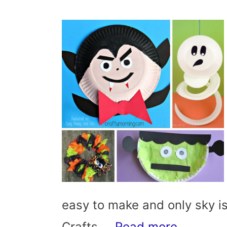
easy to make and only sky is
Crafts …
Read more