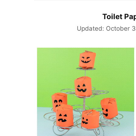
Toilet Pa
Updated:
October 3