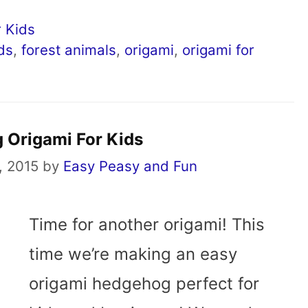
 Kids
ids
,
forest animals
,
origami
,
origami for
 Origami For Kids
, 2015
by
Easy Peasy and Fun
Time for another origami! This
time we’re making an easy
origami hedgehog perfect for