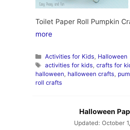
Toilet Paper Roll Pumpkin 
more
Categories
Activities for Kids
,
Halloween
Tags
activities for kids
,
crafts for k
halloween
,
halloween crafts
,
pump
roll crafts
Halloween Pape
Updated:
October 1