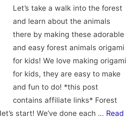
Let’s take a walk into the forest
and learn about the animals
there by making these adorable
and easy forest animals origami
for kids! We love making origami
for kids, they are easy to make
and fun to do! *this post
contains affiliate links* Forest
let’s start! We’ve done each …
Read