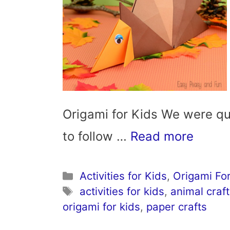
Origami for Kids We were qu
to follow …
Read more
Categories
Activities for Kids
,
Origami For
Tags
activities for kids
,
animal craft
origami for kids
,
paper crafts