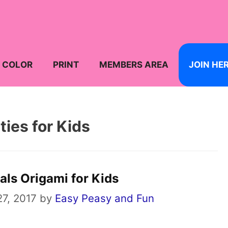
COLOR
PRINT
MEMBERS AREA
JOIN HE
ties for Kids
als Origami for Kids
7, 2017
by
Easy Peasy and Fun