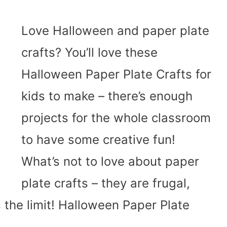
Love Halloween and paper plate
crafts? You’ll love these
Halloween Paper Plate Crafts for
kids to make – there’s enough
projects for the whole classroom
to have some creative fun!
What’s not to love about paper
plate crafts – they are frugal,
 the limit! Halloween Paper Plate