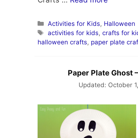
Categories
Activities for Kids
,
Halloween
Tags
activities for kids
,
crafts for k
halloween crafts
,
paper plate craf
Paper Plate Ghost –
Updated:
October 1