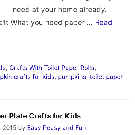
need at your home already.
Craft What you need paper …
Read
ids
,
Crafts With Toilet Paper Rolls
,
kin crafts for kids
,
pumpkins
,
toilet paper
r Plate Crafts for Kids
, 2015
by
Easy Peasy and Fun