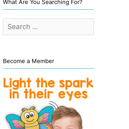
What Are You Searching For?
Search
for:
Become a Member