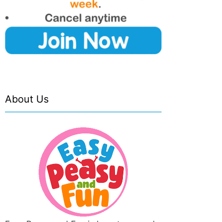
About Us