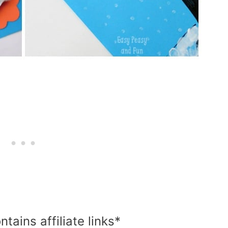
ntains affiliate links*