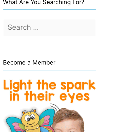
What Are You Searching For?
Search
for:
Become a Member