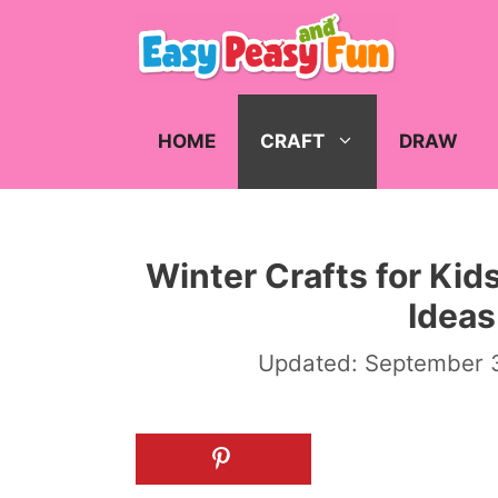
Skip
to
content
HOME
CRAFT
DRAW
Winter Crafts for Kid
Ideas
Updated:
September 