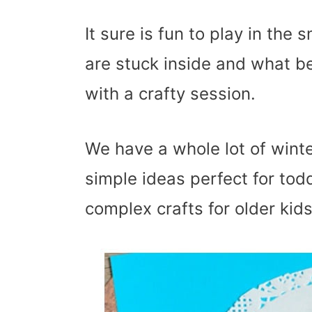
It sure is fun to play in the
are stuck inside and what be
with a crafty session.
We have a whole lot of winte
simple ideas perfect for tod
complex crafts for older kids