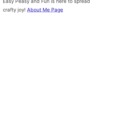
Easy Peasy and Fun is here to spread
crafty joy!
About Me Page