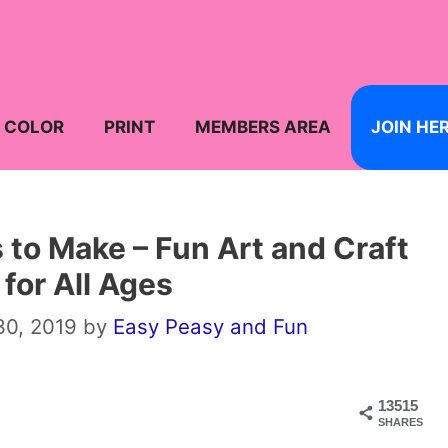
COLOR
PRINT
MEMBERS AREA
JOIN HE
s to Make – Fun Art and Craft
 for All Ages
30, 2019
by
Easy Peasy and Fun
13515
SHARES