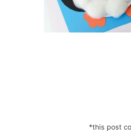
*this post co