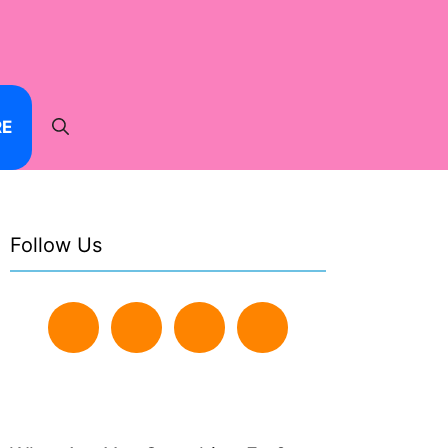
RE
Follow Us