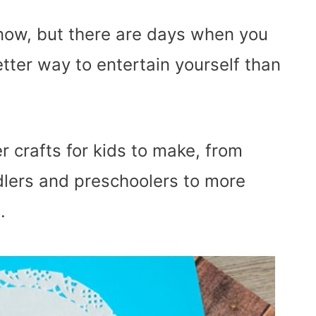
 snow, but there are days when you
tter way to entertain yourself than
r crafts for kids to make, from
dlers and preschoolers to more
.